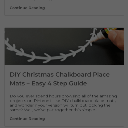
Cheap, Homemade Secret Santa Gift Idea –
Continue Reading
DIY Christmas Chalkboard Place
Mats – Easy 4 Step Guide
Do you ever spend hours browsing all of the amazing
projects on Pinterest, like DIY chalkboard place mats,
and wonder if your version will turn out looking the
same? Well, we’ve put together this simple…
DIY Christmas Chalkboard Place Mats – Ea
Continue Reading