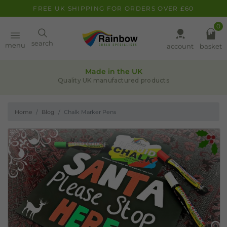
FREE UK SHIPPING FOR ORDERS OVER £60
0
Paint
search
menu
account
basket
Quality assurance
Pens
Leaders in chalk-based products
Home
Blog
Chalk Marker Pens
Clearance
Inspiration
FAQ
About