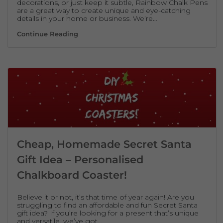
decorations, or just keep it subtle, Rainbow Chalk Pens
are a great way to create unique and eye-catching
details in your home or business. We’re…
Festive Home & Business Decorations Wit
Continue Reading
Cheap, Homemade Secret Santa
Gift Idea – Personalised
Chalkboard Coaster!
Believe it or not, it’s that time of year again! Are you
struggling to find an affordable and fun Secret Santa
gift idea? If you’re looking for a present that’s unique
and versatile, we’ve got…