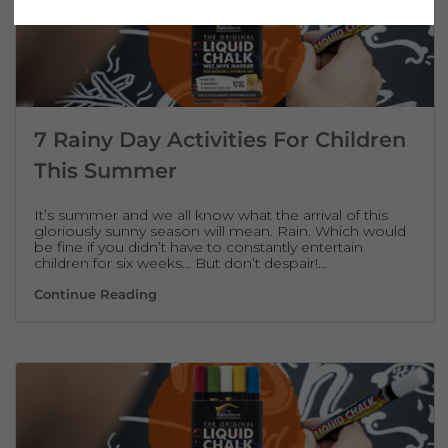
7 Rainy Day Activities For Children
This Summer
It’s summer and we all know what the arrival of this
gloriously sunny season will mean. Rain. Which would
be fine if you didn’t have to constantly entertain
children for six weeks… But don’t despair!…
7 Rainy Day Activities For Children This 
Continue Reading