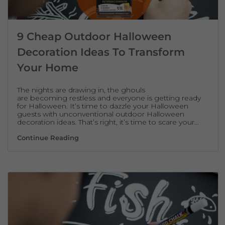
9 Cheap Outdoor Halloween
Decoration Ideas To Transform
Your Home
The nights are drawing in, the ghouls
are becoming restless and everyone is getting ready
for Halloween. It’s time to dazzle your Halloween
guests with unconventional outdoor Halloween
decoration ideas. That’s right, it’s time to scare your…
9 Cheap Outdoor Halloween Decoration Id
Continue Reading