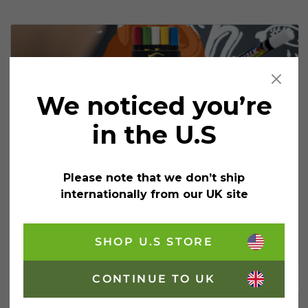
We noticed you’re
in the U.S
3 Valentine’s Chalkboard Paint
Ideas For Businesses
Please note that we don’t ship
If you’re looking for something to make Valentine’s
internationally from our UK site
Day that little bit more special for your customers, why
not try these Valentine’s chalkboard paint ideas? Not
only is a chalkboard display a great way to…
SHOP U.S STORE
3 Valentine’s Chalkboard Paint Ideas For B
Continue Reading
CONTINUE TO UK