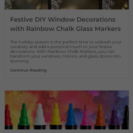
Festive DIY Window Decorations
with Rainbow Chalk Glass Markers
The holiday season is the perfect time to unleash your
creativity and add a personal touch to your festive
decorations. With Rainbow Chalk Markers, you can
transform your windows, mirrors, and glass doors into
stunning…
Festive DIY Window Decorations with Rai
Continue Reading