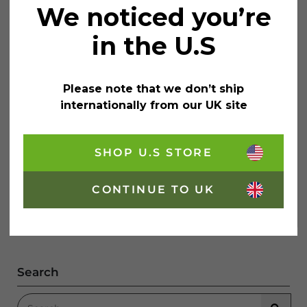
We noticed you’re
in the U.S
Please note that we don’t ship
Painting On Glass With Rainbow
internationally from our UK site
Chalk Markers
SHOP U.S STORE
Painting on glass isn’t just an advertising trick for
business owners! If done tastefully, it can also add a
stylish flair to your home. With a little help from
Pinterest, we’re going to explore a few…
CONTINUE TO UK
Painting On Glass With Rainbow Chalk Ma
Continue Reading
Search
Search for: