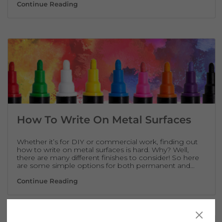
How Glass Painting Pens Can Increase Footf
Continue Reading
How To Write On Metal Surfaces
Whether it’s for DIY or commercial work, finding out
how to write on metal surfaces is hard. Why? Well,
there are many different finishes to consider! So here
are some simple options for both permanent and…
How To Write On Metal Surfaces
Continue Reading