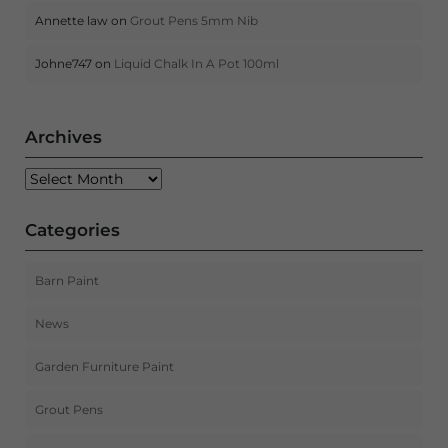
Annette law
on
Grout Pens 5mm Nib
Johne747
on
Liquid Chalk In A Pot 100ml
Archives
Archives
Categories
Barn Paint
News
Garden Furniture Paint
Grout Pens