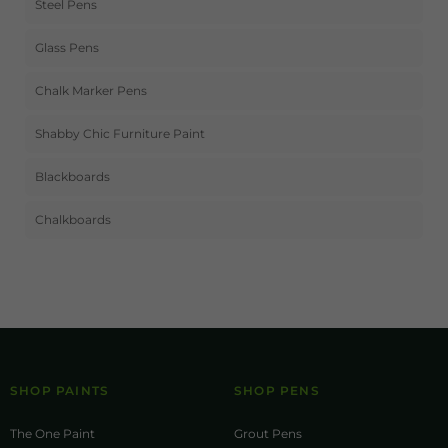
Steel Pens
Glass Pens
Chalk Marker Pens
Shabby Chic Furniture Paint
Blackboards
Chalkboards
SHOP PAINTS
SHOP PENS
The One Paint
Grout Pens