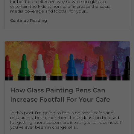
further for an effective way to write on glass to
entertain the kids at home, or increase the social
media coverage and footfall for your…
The Best Product To Write On Glass Tempor
Continue Reading
How Glass Painting Pens Can
Increase Footfall For Your Cafe
In this post I’m going to focus on small cafes and
restaurants, but remember, these ideas can be used
for getting more customers into any small business. If
you’ve ever been in charge of a…