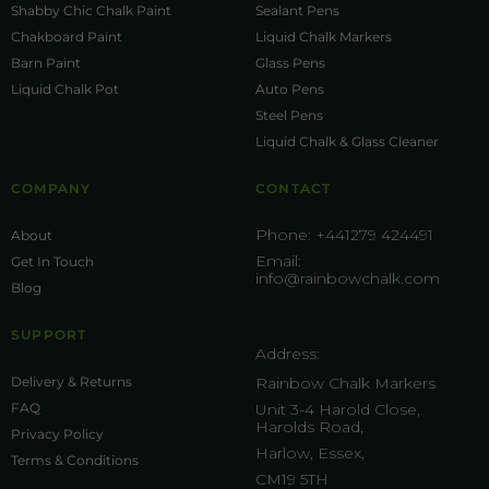
Shabby Chic Chalk Paint
Sealant Pens
Chakboard Paint
Liquid Chalk Markers
Barn Paint
Glass Pens
Liquid Chalk Pot
Auto Pens
Steel Pens
Liquid Chalk & Glass Cleaner
COMPANY
CONTACT
Phone:
+441279 424491
About
Email:
Get In Touch
info@rainbowchalk.com
Blog
SUPPORT
Address:
Delivery & Returns
Rainbow Chalk Markers
FAQ
Unit 3-4 Harold Close,
Harolds Road,
Privacy Policy
Harlow, Essex,
Terms & Conditions
CM19 5TH