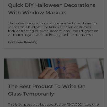
Quick DIY Halloween Decorations
With Window Markers
Halloween can become an expensive time of year for
Mums on a budget. The kids want their costumes,
trick-or-treating buckets, decorations… the list goes on.
As much as you want to keep your little monsters…
Quick DIY Halloween Decorations With W
Continue Reading
The Best Product To Write On
Glass Temporarily
This blog post was last updated on 15/01/2021. Look no