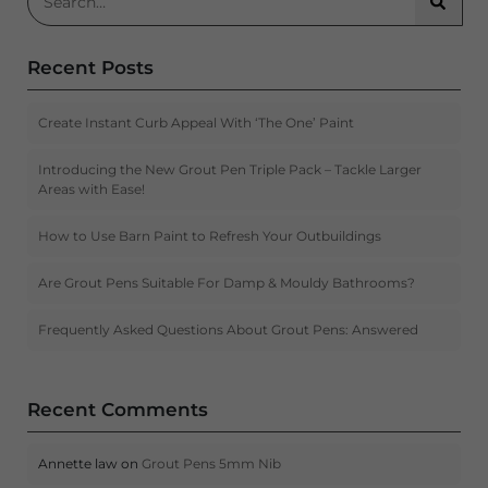
Searc
Recent Posts
Create Instant Curb Appeal With ‘The One’ Paint
Introducing the New Grout Pen Triple Pack – Tackle Larger
Areas with Ease!
How to Use Barn Paint to Refresh Your Outbuildings
Are Grout Pens Suitable For Damp & Mouldy Bathrooms?
Frequently Asked Questions About Grout Pens: Answered
Recent Comments
Annette law
on
Grout Pens 5mm Nib