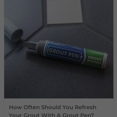
How Often Should You Refresh
Your Grout With A Grout Pen?