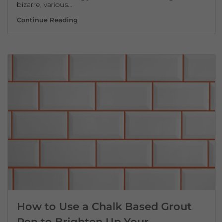
bizarre, various…
How To Clean Grout In The Shower
Continue Reading
How to Use a Chalk Based Grout
Pen to Brighten Up Your