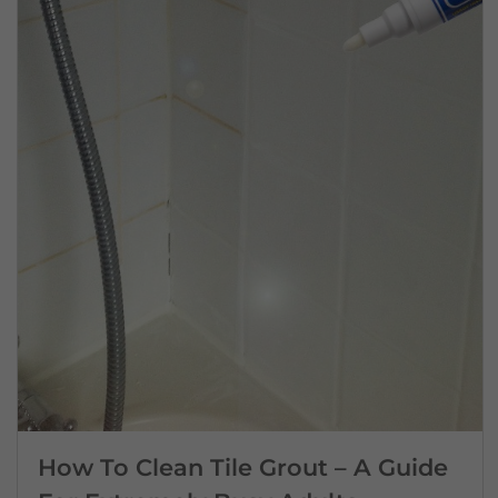
How To Clean Tile Grout – A Guide