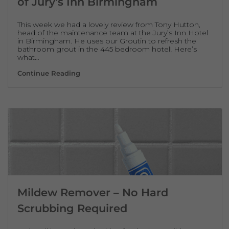
of Jury’s Inn Birmingham
This week we had a lovely review from Tony Hutton,
head of the maintenance team at the Jury’s Inn Hotel
in Birmingham. He uses our Groutin to refresh the
bathroom grout in the 445 bedroom hotel! Here’s
what…
Groutin Testimonial – Tony Hutton of Jury
Continue Reading
Mildew Remover – No Hard
Scrubbing Required