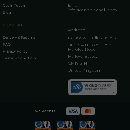
Email:
Get In Touch
info@rainbowchalk.com
Blog
SUPPORT
Address:
Delivery & Returns
Rainbow Chalk Markers
FAQ
Unit 3-4 Harold Close,
Harolds Road,
Privacy Policy
Harlow, Essex,
Terms & Conditions
CM19 5TH
United Kingdom
WE ACCEPT