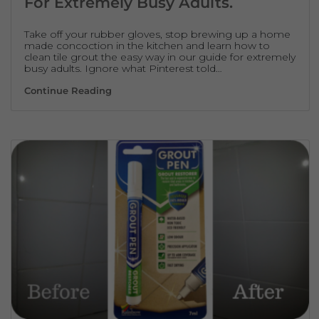
For Extremely Busy Adults.
Take off your rubber gloves, stop brewing up a home
made concoction in the kitchen and learn how to
clean tile grout the easy way in our guide for extremely
busy adults. Ignore what Pinterest told…
How To Clean Tile Grout – A Guide For Ext
Continue Reading