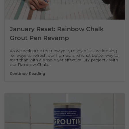
January Reset: Rainbow Chalk
Grout Pen Revamp
As we welcome the new year, many of us are looking
for ways to refresh our homes, and what better way to
start than with a simple yet effective DIY project? With
our Rainbow Chalk…
January Reset: Rainbow Chalk Grout Pen
Continue Reading