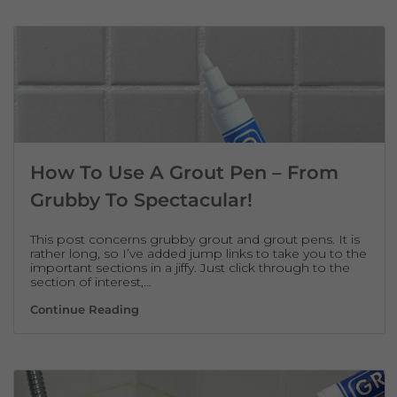
How To Use A Grout Pen – From
Grubby To Spectacular!
This post concerns grubby grout and grout pens. It is
rather long, so I’ve added jump links to take you to the
important sections in a jiffy. Just click through to the
section of interest,…
How To Use A Grout Pen – From Grubby To 
Continue Reading