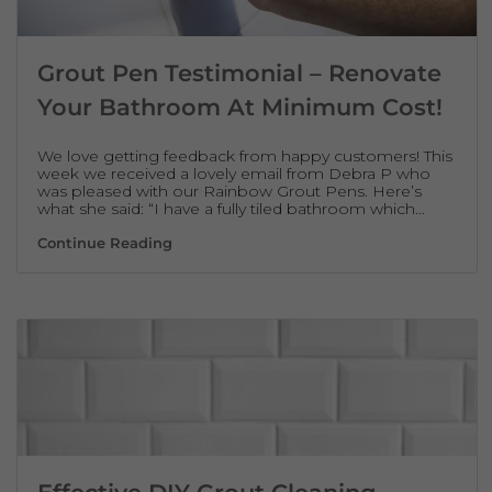
Grout Pen Testimonial – Renovate
Your Bathroom At Minimum Cost!
We love getting feedback from happy customers! This
week we received a lovely email from Debra P who
was pleased with our Rainbow Grout Pens. Here’s
what she said: “I have a fully tiled bathroom which…
Grout Pen Testimonial – Renovate Your B
Continue Reading