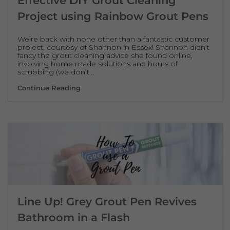
Effective DIY Grout Cleaning
Project using Rainbow Grout Pens
We’re back with none other than a fantastic customer
project, courtesy of Shannon in Essex! Shannon didn’t
fancy the grout cleaning advice she found online,
involving home made solutions and hours of
scrubbing (we don’t…
Effective DIY Grout Cleaning Project usin
Continue Reading
Line Up! Grey Grout Pen Revives
Bathroom in a Flash