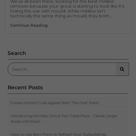
We’ve all been there, looking for the best mildew
remover because your grout is starting to look like it’s
losing the war with mould. While mildew isn’t
technically the same thing as mould, they both…
Mildew Remover – No Hard Scrubbing Req
Continue Reading
Search
Search for:
Searc
Recent Posts
Create Instant Curb Appeal With ‘The One’ Paint
Introducing the New Grout Pen Triple Pack – Tackle Larger
Areas with Ease!
How to Use Barn Paint to Refresh Your Outbuildings