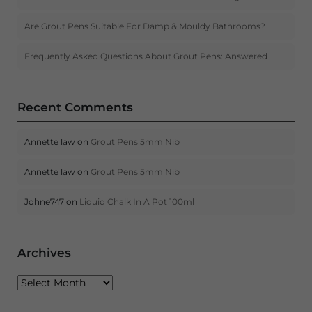
Are Grout Pens Suitable For Damp & Mouldy Bathrooms?
Frequently Asked Questions About Grout Pens: Answered
Recent Comments
Annette law
on
Grout Pens 5mm Nib
Annette law
on
Grout Pens 5mm Nib
Johne747
on
Liquid Chalk In A Pot 100ml
Archives
Archives