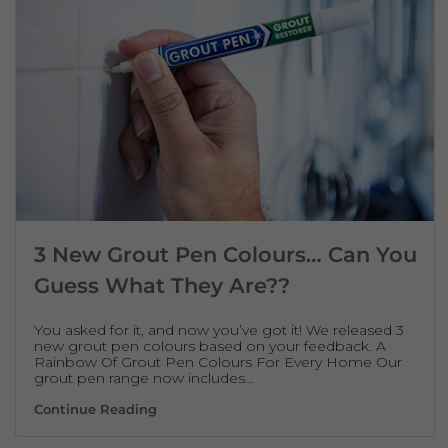
3 New Grout Pen Colours… Can You
Guess What They Are??
You asked for it, and now you’ve got it! We released 3
new grout pen colours based on your feedback. A
Rainbow Of Grout Pen Colours For Every Home Our
grout pen range now includes…
3 New Grout Pen Colours… Can You Guess 
Continue Reading