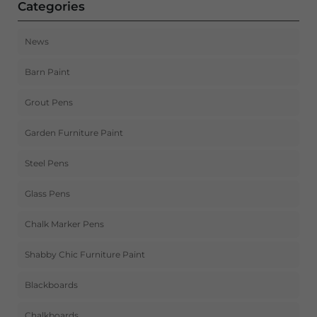
Categories
News
Barn Paint
Grout Pens
Garden Furniture Paint
Steel Pens
Glass Pens
Chalk Marker Pens
Shabby Chic Furniture Paint
Blackboards
Chalkboards