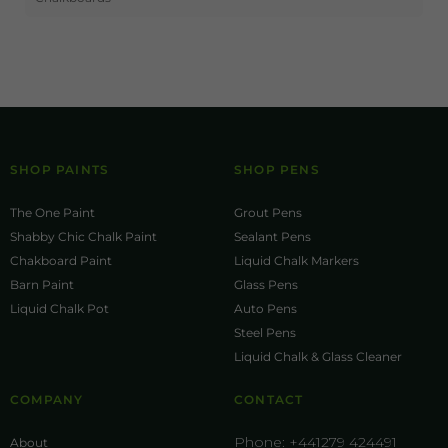
SHOP PAINTS
SHOP PENS
The One Paint
Grout Pens
Shabby Chic Chalk Paint
Sealant Pens
Chakboard Paint
Liquid Chalk Markers
Barn Paint
Glass Pens
Liquid Chalk Pot
Auto Pens
Steel Pens
Liquid Chalk & Glass Cleaner
COMPANY
CONTACT
Phone:
+441279 424491
About