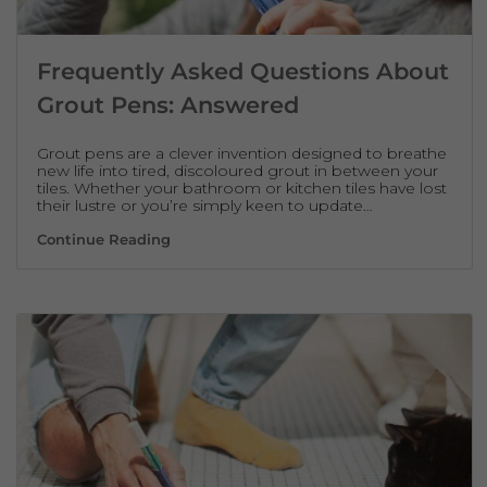
Frequently Asked Questions About
Grout Pens: Answered
Grout pens are a clever invention designed to breathe
new life into tired, discoloured grout in between your
tiles. Whether your bathroom or kitchen tiles have lost
their lustre or you’re simply keen to update…
Frequently Asked Questions About Grout 
Continue Reading