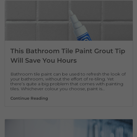
This Bathroom Tile Paint Grout Tip
Will Save You Hours
Bathroom tile paint can be used to refresh the look of
your bathroom, without the effort of re-tiling. Yet
there’s quite a big problem that comes with painting
tiles. Whichever colour you choose, paint is…
This Bathroom Tile Paint Grout Tip Will Sa
Continue Reading