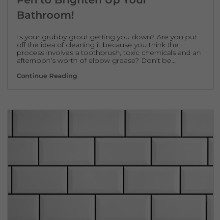
Bathroom!
Is your grubby grout getting you down? Are you put
off the idea of cleaning it because you think the
process involves a toothbrush, toxic chemicals and an
afternoon’s worth of elbow grease? Don’t be…
How to Use a Chalk Based Grout Pen to Br
Continue Reading