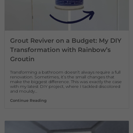
Grout Reviver on a Budget: My DIY
Transformation with Rainbow’s
Groutin
Transforming a bathroom doesn’t always require a full
renovation. Sometimes, it’s the small changes that
make the biggest difference. This was exactly the case
with my latest DIY project, where I tackled discolored
and mouldy…
Grout Reviver on a Budget: My DIY Transf
Continue Reading