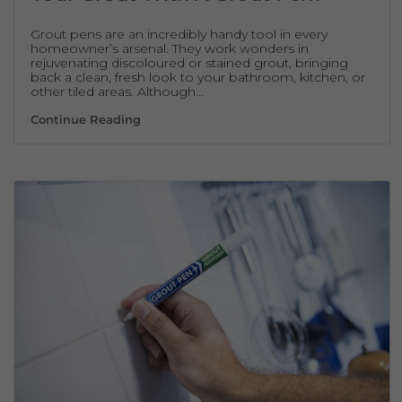
Grout pens are an incredibly handy tool in every
homeowner’s arsenal. They work wonders in
rejuvenating discoloured or stained grout, bringing
back a clean, fresh look to your bathroom, kitchen, or
other tiled areas. Although…
How Often Should You Refresh Your Grout
Continue Reading