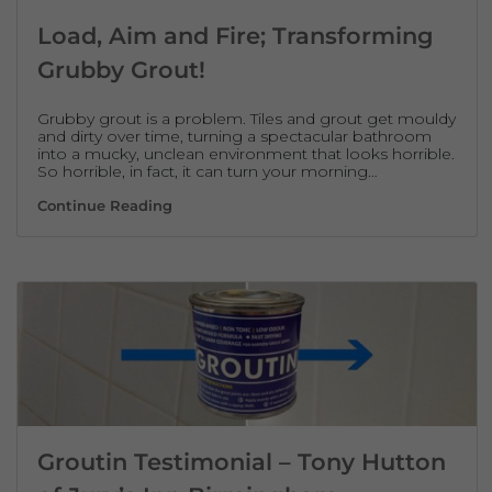
Load, Aim and Fire; Transforming
Grubby Grout!
Grubby grout is a problem. Tiles and grout get mouldy
and dirty over time, turning a spectacular bathroom
into a mucky, unclean environment that looks horrible.
So horrible, in fact, it can turn your morning…
Load, Aim and Fire; Transforming Grubby G
Continue Reading
Groutin Testimonial – Tony Hutton