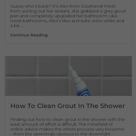
Guess who’s back? It’s Alex from Southend! Fresh
from sorting out her sealant, she grabbed a grey grout
pen and completely upgraded her bathroom! Like
most bathrooms, Alex’s tiles and suite were white and
a bit……
Line Up! Grey Grout Pen Revives Bathroom 
Continue Reading
How To Clean Grout In The Shower
Finding out how to clean grout in the shower with the
least amount of effort is difficult. The minefield of
online advice makes the whole process very tiresome
– from the seemingly obvious to the downright