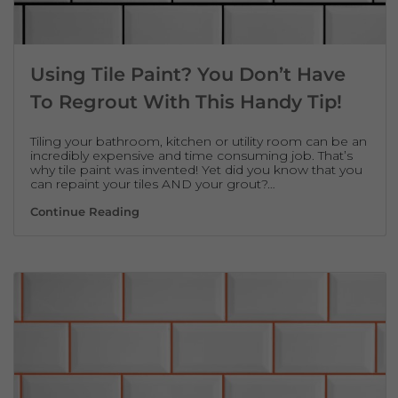
Using Tile Paint? You Don’t Have
To Regrout With This Handy Tip!
Tiling your bathroom, kitchen or utility room can be an
incredibly expensive and time consuming job. That’s
why tile paint was invented! Yet did you know that you
can repaint your tiles AND your grout?…
Using Tile Paint? You Don’t Have To Regro
Continue Reading