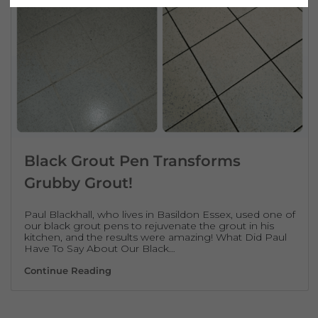
Black Grout Pen Transforms
Grubby Grout!
Paul Blackhall, who lives in Basildon Essex, used one of
our black grout pens to rejuvenate the grout in his
kitchen, and the results were amazing! What Did Paul
Have To Say About Our Black…
Black Grout Pen Transforms Grubby Grout!
Continue Reading