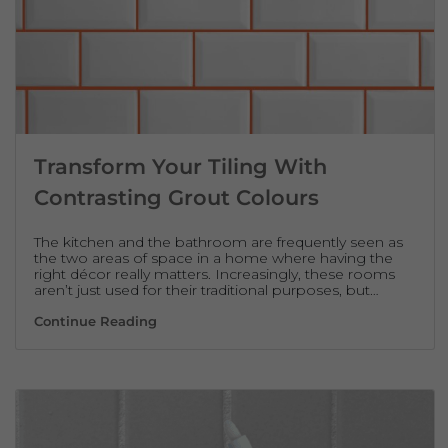
Transform Your Tiling With
Contrasting Grout Colours
The kitchen and the bathroom are frequently seen as
the two areas of space in a home where having the
right décor really matters. Increasingly, these rooms
aren’t just used for their traditional purposes, but…
Transform Your Tiling With Contrasting Gro
Continue Reading