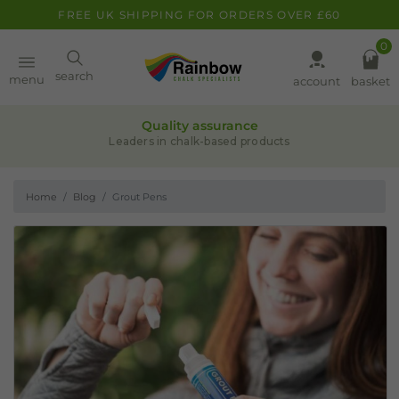
FREE UK SHIPPING FOR ORDERS OVER £60
0
Paint
search
menu
account
basket
Quality assurance
Pens
Leaders in chalk-based products
Home
Blog
Grout Pens
Clearance
Inspiration
FAQ
About