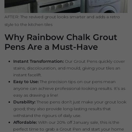
AFTER: The revived grout looks smarter and adds a retro
style to the kitchen tiles
Why Rainbow Chalk Grout
Pens Are a Must-Have
Instant Transformation:
Our Grout Pens quickly cover
stains, discolouration, and mould, giving your tiles an
instant facelift.
Easy to Use:
The precision tips on our pens mean
anyone can achieve professional-looking results. It’s as
easy as drawing a line!
Durability:
These pens don’t just make your grout look
good; they also provide long-lasting results that
withstand the rigours of daily use.
Affordable:
With our 20% off January sale, this is the
perfect time to grab a Grout Pen and start your home