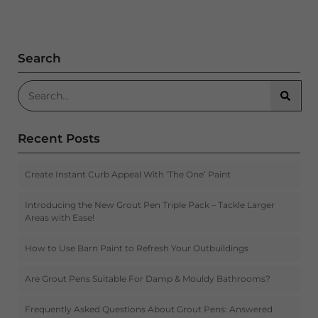
Search
Search for:
Searc
Recent Posts
Create Instant Curb Appeal With ‘The One’ Paint
Introducing the New Grout Pen Triple Pack – Tackle Larger
Areas with Ease!
How to Use Barn Paint to Refresh Your Outbuildings
Are Grout Pens Suitable For Damp & Mouldy Bathrooms?
Frequently Asked Questions About Grout Pens: Answered