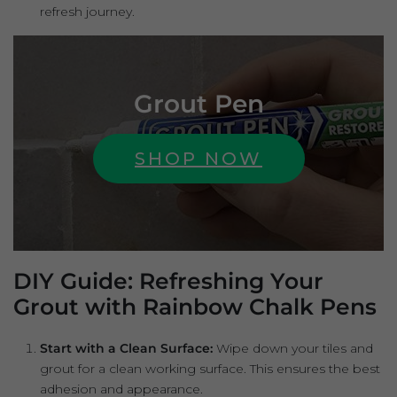
refresh journey.
Grout Pen
SHOP NOW
DIY Guide: Refreshing Your
Grout with Rainbow Chalk Pens
Start with a Clean Surface:
Wipe down your tiles and
grout for a clean working surface. This ensures the best
adhesion and appearance.