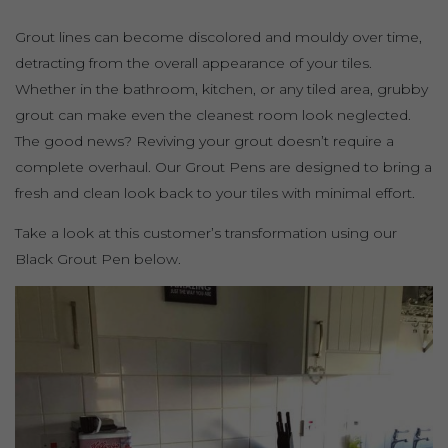
Grout lines can become discolored and mouldy over time,
detracting from the overall appearance of your tiles.
Whether in the bathroom, kitchen, or any tiled area, grubby
grout can make even the cleanest room look neglected.
The good news? Reviving your grout doesn’t require a
complete overhaul. Our Grout Pens are designed to bring a
fresh and clean look back to your tiles with minimal effort.
Take a look at this customer’s transformation using our
Black Grout Pen below.