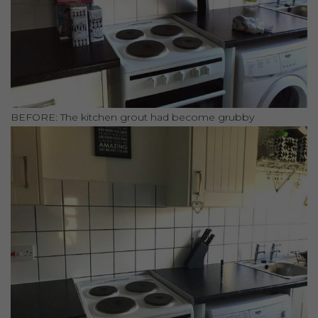
BEFORE: The kitchen grout had become grubby