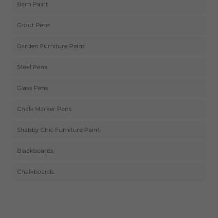
Barn Paint
Grout Pens
Garden Furniture Paint
Steel Pens
Glass Pens
Chalk Marker Pens
Shabby Chic Furniture Paint
Blackboards
Chalkboards