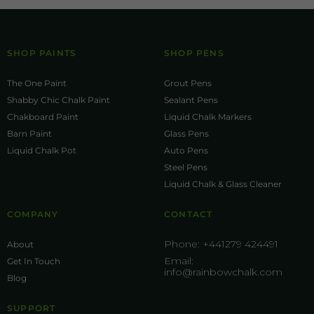
SHOP PAINTS
SHOP PENS
The One Paint
Grout Pens
Shabby Chic Chalk Paint
Sealant Pens
Chakboard Paint
Liquid Chalk Markers
Barn Paint
Glass Pens
Liquid Chalk Pot
Auto Pens
Steel Pens
Liquid Chalk & Glass Cleaner
COMPANY
CONTACT
Phone:
+441279 424491
About
Email:
Get In Touch
info@rainbowchalk.com
Blog
SUPPORT