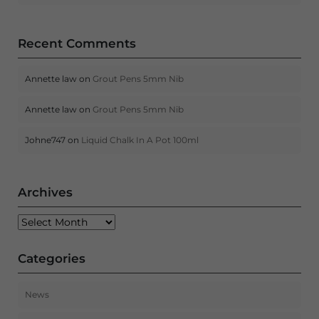
Recent Comments
Annette law
on
Grout Pens 5mm Nib
Annette law
on
Grout Pens 5mm Nib
Johne747
on
Liquid Chalk In A Pot 100ml
Archives
Archives
Categories
News