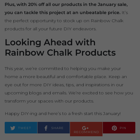
Plus, with 20% off all our products in the January sale,
you can tackle this project at an unbeatable price.
It’s
the perfect opportunity to stock up on Rainbow Chalk
products for all your future DIY endeavors.
Looking Ahead with
Rainbow Chalk Products
This year, we’re committed to helping you make your
home a more beautiful and comfortable place. Keep an
eye out for more DIY ideas, tips, and inspirations in our
upcoming blogs and emails. We’re excited to see how you
transform your spaces with our products.
Happy DIY-ing and here’s to a fresh start this January!
TWEET
SHARE
PIN
RECOMMEND