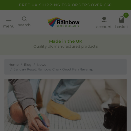
FREE UK SHIPPING FOR ORDERS OVER £60
0
Paint
search
menu
account
basket
Quality assurance
Pens
Leaders in chalk-based products
Home
Blog
News
Clearance
January Reset: Rainbow Chalk Grout Pen Revamp
Inspiration
FAQ
About