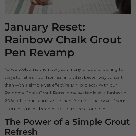
January Reset:
Rainbow Chalk Grout
Pen Revamp
As we welcome the new year, many of us are looking for
ways to refresh our homes, and what better way to start
than with a simple yet effective DIY project? With our
Rainbow Chalk Grout Pens, now available at a fantastic
20% off
in our January sale, transforming the look of your
grout has never been easier or more affordable!
The Power of a Simple Grout
Refresh