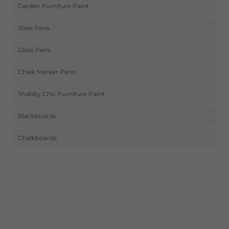
Garden Furniture Paint
Steel Pens
Glass Pens
Chalk Marker Pens
Shabby Chic Furniture Paint
Blackboards
Chalkboards