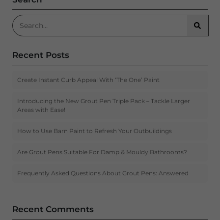
Search for:
Searc
Recent Posts
Create Instant Curb Appeal With ‘The One’ Paint
Introducing the New Grout Pen Triple Pack – Tackle Larger
Areas with Ease!
How to Use Barn Paint to Refresh Your Outbuildings
Are Grout Pens Suitable For Damp & Mouldy Bathrooms?
Frequently Asked Questions About Grout Pens: Answered
Recent Comments