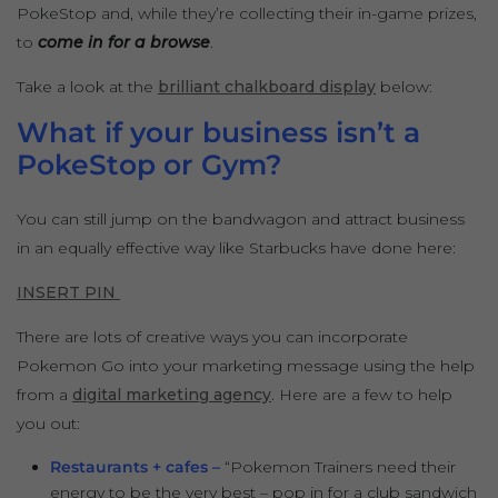
PokeStop and, while they’re collecting their in-game prizes,
to
come in for a browse
.
Take a look at the
brilliant chalkboard display
below:
What if your business isn’t a
PokeStop or Gym?
You can still jump on the bandwagon and attract business
in an equally effective way like Starbucks have done here:
INSERT PIN
There are lots of creative ways you can incorporate
Pokemon Go into your marketing message using the help
from a
digital marketing agency
. Here are a few to help
you out:
Restaurants + cafes –
“Pokemon Trainers need their
energy to be the very best – pop in for a club sandwich