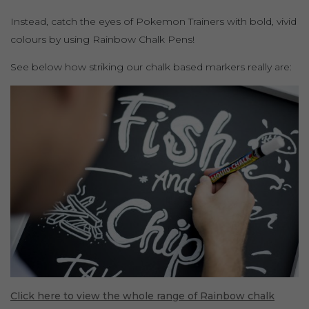
Instead, catch the eyes of Pokemon Trainers with bold, vivid
colours by using Rainbow Chalk Pens!
See below how striking our chalk based markers really are:
Click here to view the whole range of Rainbow chalk