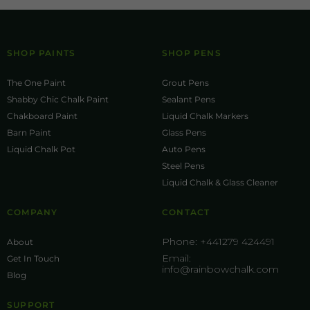
SHOP PAINTS
SHOP PENS
The One Paint
Grout Pens
Shabby Chic Chalk Paint
Sealant Pens
Chakboard Paint
Liquid Chalk Markers
Barn Paint
Glass Pens
Liquid Chalk Pot
Auto Pens
Steel Pens
Liquid Chalk & Glass Cleaner
COMPANY
CONTACT
Phone:
+441279 424491
About
Email:
Get In Touch
info@rainbowchalk.com
Blog
SUPPORT