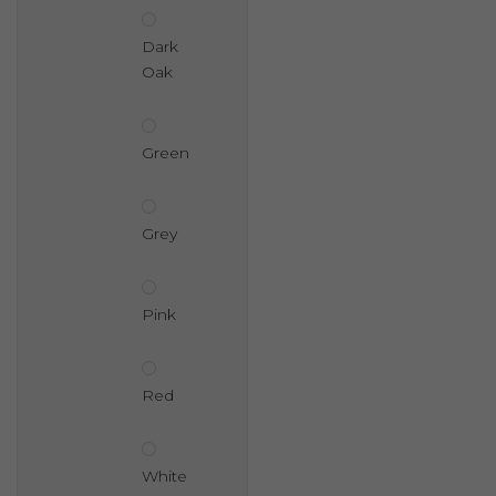
Dark
Oak
Green
Grey
Pink
Red
White