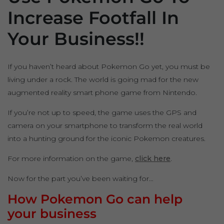
Increase Footfall In
Your Business!!
If you haven’t heard about Pokemon Go yet, you must be
living under a rock. The world is going mad for the new
augmented reality smart phone game from Nintendo.
If you’re not up to speed, the game uses the GPS and
camera on your smartphone to transform the real world
into a hunting ground for the iconic Pokemon creatures.
For more information on the game,
click here
.
Now for the part you’ve been waiting for…
How Pokemon Go can help
your business