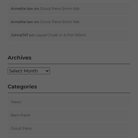
Annette law
on
Grout Pens 5mm Nib
Annette law
on
Grout Pens 5mm Nib
Johne747
on
Liquid Chalk In A Pot 100ml
Archives
Archives
Categories
News
Barn Paint
Grout Pens