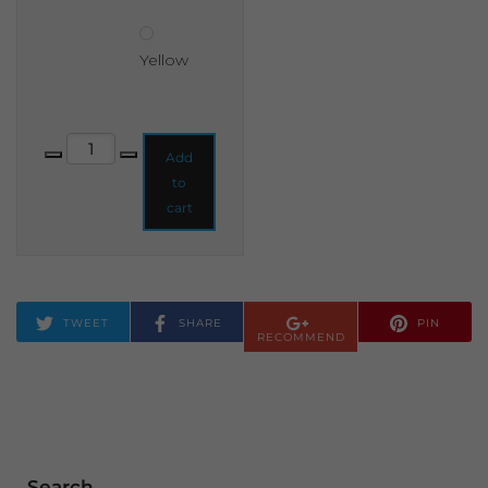
Yellow
Premium A-frame Chalkboard 750x480mm quantity
Add
to
cart
TWEET
SHARE
PIN
RECOMMEND
Search