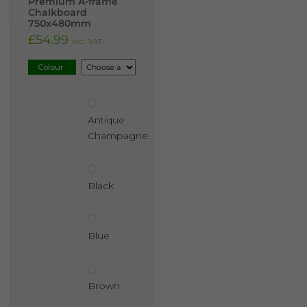
Premium A-frame
Chalkboard
750x480mm
£
54.99
incl. VAT
Colour
Antique
Champagne
Black
Blue
Brown