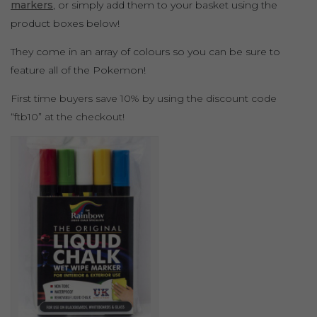
markers
, or simply add them to your basket using the
product boxes below!
They come in an array of colours so you can be sure to
feature all of the Pokemon!
First time buyers save 10% by using the discount code
“ftb10” at the checkout!