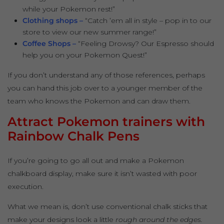
while your Pokemon rest!”
Clothing shops –
“Catch ’em all in style – pop in to our
store to view our new summer range!”
Coffee Shops –
“Feeling Drowsy? Our Espresso should
help you on your Pokemon Quest!”
If you don’t understand any of those references, perhaps
you can hand this job over to a younger member of the
team who knows the Pokemon and can draw them.
Attract Pokemon trainers with
Rainbow Chalk Pens
If you’re going to go all out and make a Pokemon
chalkboard display, make sure it isn’t wasted with poor
execution.
What we mean is, don’t use conventional chalk sticks that
make your designs look a little
rough around the edges.