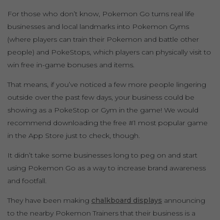
For those who don’t know, Pokemon Go turns real life
businesses and local landmarks into Pokemon Gyms
(where players can train their Pokemon and battle other
people) and PokeStops, which players can physically visit to
win free in-game bonuses and items.
That means, if you’ve noticed a few more people lingering
outside over the past few days, your business could be
showing as a PokeStop or Gym in the game! We would
recommend downloading the free #1 most popular game
in the App Store just to check, though.
It didn’t take some businesses long to peg on and start
using Pokemon Go as a way to increase brand awareness
and footfall.
They have been making
chalkboard displays
announcing
to the nearby Pokemon Trainers that their business is a