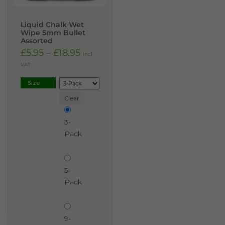
Liquid Chalk Wet
Wipe 5mm Bullet
Assorted
£
5.95
–
£
18.95
incl.
VAT
Size
Clear
3-
Pack
5-
Pack
9-