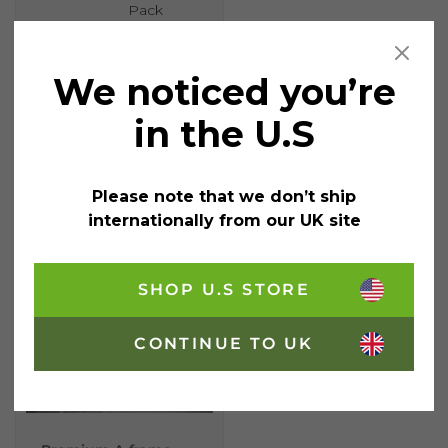
Pack
We noticed you’re
£
5.95
incl. VAT
in the U.S
Liquid Chalk Wet Wipe 5mm Bullet Assorted quantity
Add
to
Please note that we don’t ship
cart
internationally from our UK site
SHOP U.S STORE
CONTINUE TO UK