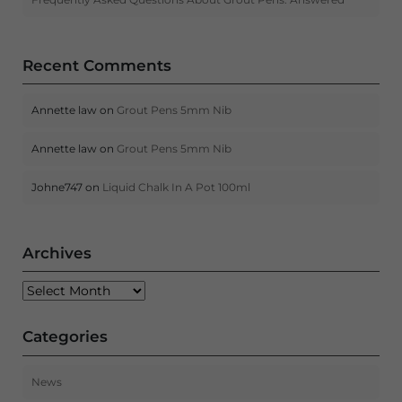
Recent Comments
Annette law
on
Grout Pens 5mm Nib
Annette law
on
Grout Pens 5mm Nib
Johne747
on
Liquid Chalk In A Pot 100ml
Archives
Archives
Categories
News