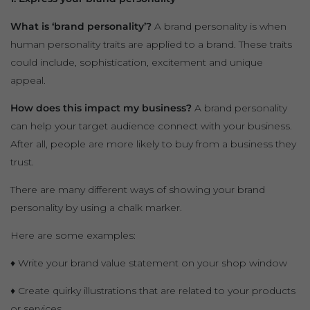
What is ‘brand personality’?
A brand personality is when
human personality traits are applied to a brand. These traits
could include, sophistication, excitement and unique
appeal.
How does this impact my business?
A brand personality
can help your target audience connect with your business.
After all, people are more likely to buy from a business they
trust.
There are many different ways of showing your brand
personality by using a chalk marker.
Here are some examples:
♦ Write your brand value statement on your shop window
♦ Create quirky illustrations that are related to your products
or services