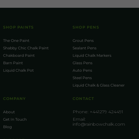
SHOP PAINTS
SHOP PENS
The One Paint
Grout Pens
Shabby Chic Chalk Paint
Sealant Pens
Chakboard Paint
Liquid Chalk Markers
Barn Paint
Glass Pens
Liquid Chalk Pot
Auto Pens
Steel Pens
Liquid Chalk & Glass Cleaner
COMPANY
CONTACT
Phone:
+441279 424491
About
Email:
Get In Touch
info@rainbowchalk.com
Blog