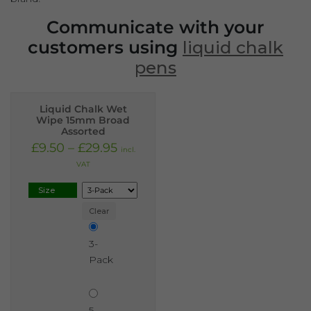
Communicate with your
customers using
liquid chalk
pens
Liquid Chalk Wet
Wipe 15mm Broad
Assorted
£
9.50
–
£
29.95
incl.
VAT
Size
Clear
3-
Pack
5-