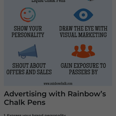
Advertising with Rainbow’s
Chalk Pens
1. Express your brand personality