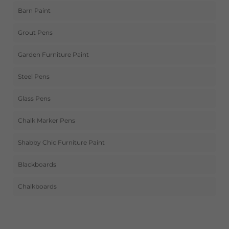
Barn Paint
Grout Pens
Garden Furniture Paint
Steel Pens
Glass Pens
Chalk Marker Pens
Shabby Chic Furniture Paint
Blackboards
Chalkboards