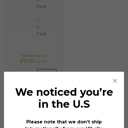
Pack
9-
Pack
£
9.50
incl. VAT
Liquid Chalk Wet Wipe 15mm Broad Assorted quantity
Add
to
We noticed you’re
cart
in the U.S
3. Offers, sales and discount promotions
Please note that we don’t ship