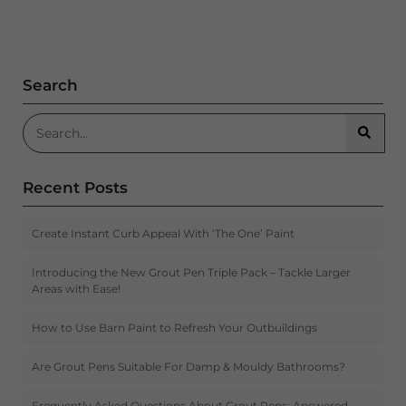
Search
Search for:
Searc
Recent Posts
Create Instant Curb Appeal With ‘The One’ Paint
Introducing the New Grout Pen Triple Pack – Tackle Larger
Areas with Ease!
How to Use Barn Paint to Refresh Your Outbuildings
Are Grout Pens Suitable For Damp & Mouldy Bathrooms?
Frequently Asked Questions About Grout Pens: Answered