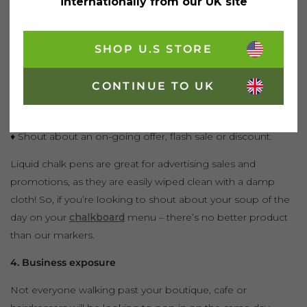
Gone are the days when customers would rush to a
internationally from our UK site
business after being bombarded with advertisements.
Do you have many regular customers at your restaurant or
SHOP U.S STORE
cafe? Why not reward them with discount promotions?
CONTINUE TO UK
♦ Announce this new scheme by writing, ‘DISCOUNT
PROMOTIONS INSIDE’ on your windows or A-boards.
♦ Shout about an on-going offer, flash sale or discount.
Liquid chalk pens are great for advertising sales and
promotions, as they are easily wiped clean with a damp
cloth! So, if you’re looking to shout about your soup of the
day on your
chalkboard
menu – there’s no better product
than our markers.
4. Business exposure
Not everyone walking past your boutique, cafe or