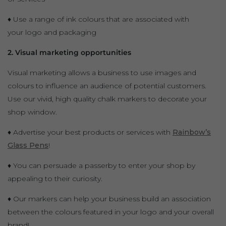
♦ Use a range of ink colours that are associated with
your logo and packaging
2. Visual marketing opportunities
Visual marketing allows a business to use images and
colours to influence an audience of potential customers.
Use our vivid, high quality chalk markers to decorate your
shop window.
♦ Advertise your best products or services with
Rainbow’s
Glass Pens
!
♦ You can persuade a passerby to enter your shop by
appealing to their curiosity.
♦ Our markers can help your business build an association
between the colours featured in your logo and your overall
brand!