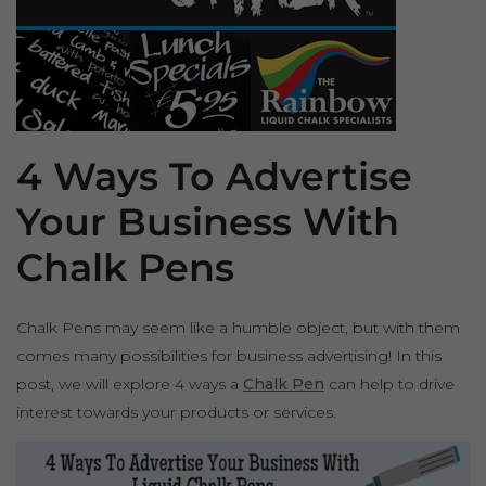
4 Ways To Advertise
Your Business With
Chalk Pens
Chalk Pens may seem like a humble object, but with them
comes many possibilities for business advertising! In this
post, we will explore 4 ways a
Chalk Pen
can help to drive
interest towards your products or services.