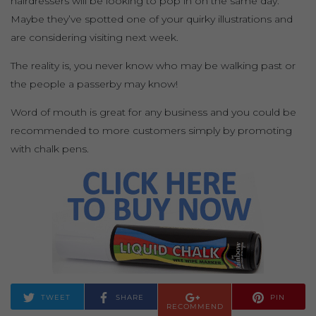
hairdressers will be looking to pop in on the same day.
Maybe they’ve spotted one of your quirky illustrations and
are considering visiting next week.
The reality is, you never know who may be walking past or
the people a passerby may know!
Word of mouth is great for any business and you could be
recommended to more customers simply by promoting
with chalk pens.
TWEET
SHARE
PIN
RECOMMEND