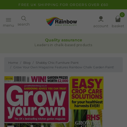
FREE UK SHIPPING FOR ORDERS OVER £60
0
Paint
search
menu
account
basket
Quality assurance
Pens
Leaders in chalk-based products
Home
Blog
Shabby Chic Furniture Paint
Clearance
Grow Your Own Magazine Features Rainbow Chalk Garden Paint!
Inspiration
FAQ
About