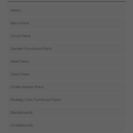
News
Barn Paint
Grout Pens
Garden Furniture Paint
Steel Pens
Glass Pens
Chalk Marker Pens
Shabby Chic Furniture Paint
Blackboards
Chalkboards