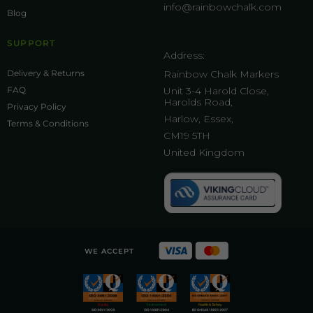
info@rainbowchalk.com
Blog
SUPPORT
Address:
Delivery & Returns
Rainbow Chalk Markers
FAQ
Unit 3-4 Harold Close,
Harolds Road,
Privacy Policy
Harlow, Essex,
Terms & Conditions
CM19 5TH
United Kingdom
WE ACCEPT