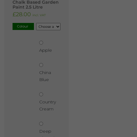
Chalk Based Garden
Paint 2.5 Litre
£
28.00
incl. VAT
Colour
Apple
China
Blue
Country
Cream
Deep