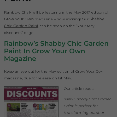
Rainbow Chalk will be featuring in the May 2017 edition of
Grow Your Own
magazine – how exciting! Our
Shabby
Chic Garden Paint
can be seen on the “Your May
discounts” page.
Rainbow’s Shabby Chic Garden
Paint In Grow Your Own
Magazine
Keep an eye out for the May edition of Grow Your Own
magazine, due for release on 1st May.
Our article reads:
“
New Shabby Chic Garden
Paint is perfect for
transforming outdoor