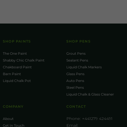
SHOP PAINTS
SHOP PENS
The One Paint
Grout Pens
Shabby Chic Chalk Paint
Sealant Pens
Chakboard Paint
Liquid Chalk Markers
Barn Paint
Glass Pens
Liquid Chalk Pot
Auto Pens
Steel Pens
Liquid Chalk & Glass Cleaner
COMPANY
CONTACT
Phone:
+441279 424491
About
Email:
Get In Touch