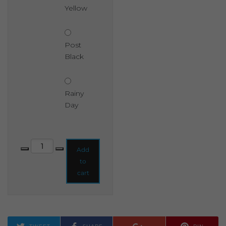
Yellow
Post
Black
Rainy
Day
Shabby Chic Chalk Based Garden Paint 1 Litre quantity
Add
to
cart