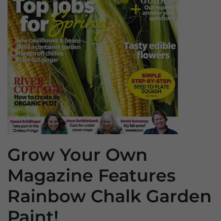
Grow Your Own
Magazine Features
Rainbow Chalk Garden
Paint!