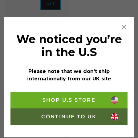
cart
We noticed you’re
in the U.S
Please note that we don’t ship
internationally from our UK site
Private: Shabby Chic
SHOP U.S STORE
Chalk Based Garden
Paint 1 Litre
£
18.95
CONTINUE TO UK
incl. VAT
Colour