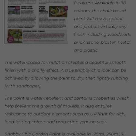
furniture. Available in 30
colours, the chalk based
paint will revive, colour
and protect virtually any
finish including woodwork,
brick, stone, plaster, metal
and plastic.
The water-based formulation creates a beautiful smooth
finish with a chalky effect. A true shabby chic look can be
achieved by allowing the paint to dry, then lightly rubbing
[with sandpaper].
The paint is water-repellent and contains properties which
help prevent the growth of moulds. It also ensures
resistance to outdoor elements such as UV light for rich,
long lasting colour and protection year-on-year.
Shabby Chic Garden Paint is available in 125ml, 250ml, 1l