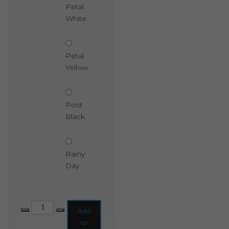
Petal
White
Petal
Yellow
Post
Black
Rainy
Day
Shabby Chic Chalk Based Garden Paint 2.5 Litre quantity
Add
to