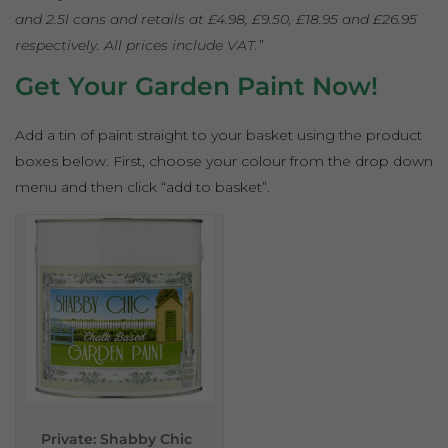
and 2.5l cans and retails at £4.98, £9.50, £18.95 and £26.95
respectively. All prices include VAT.”
Get Your Garden Paint Now!
Add a tin of paint straight to your basket using the product
boxes below. First, choose your colour from the drop down
menu and then click “add to basket”.
Private: Shabby Chic