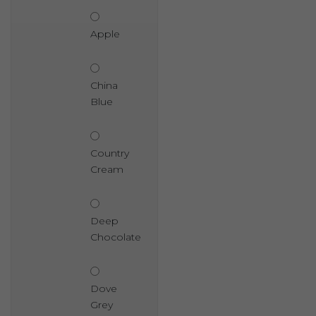
Apple
China
Blue
Country
Cream
Deep
Chocolate
Dove
Grey