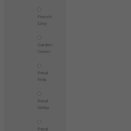
French
Grey
Garden
Green
Petal
Pink
Petal
White
Petal