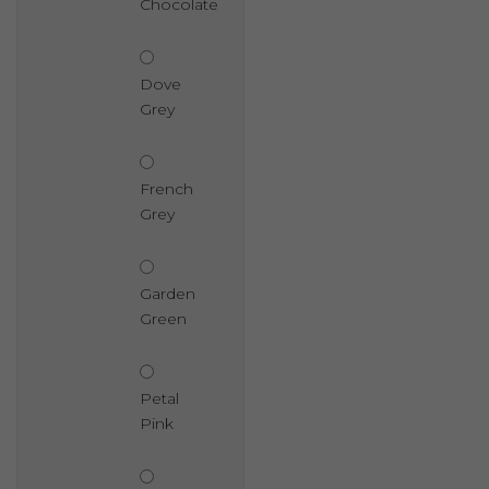
Chocolate
Dove
Grey
French
Grey
Garden
Green
Petal
Pink