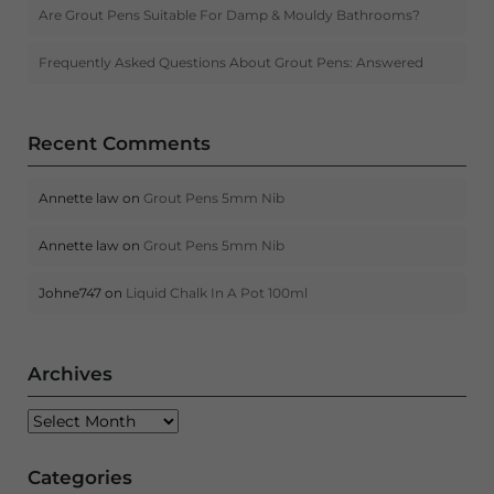
Are Grout Pens Suitable For Damp & Mouldy Bathrooms?
Frequently Asked Questions About Grout Pens: Answered
Recent Comments
Annette law
on
Grout Pens 5mm Nib
Annette law
on
Grout Pens 5mm Nib
Johne747
on
Liquid Chalk In A Pot 100ml
Archives
Archives
Categories