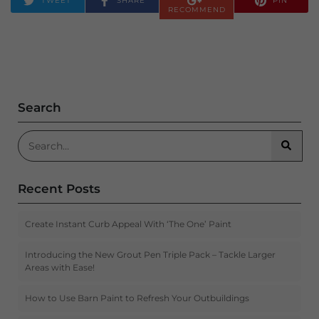
TWEET
SHARE
PIN
RECOMMEND
Search
Search for:
Searc
Recent Posts
Create Instant Curb Appeal With ‘The One’ Paint
Introducing the New Grout Pen Triple Pack – Tackle Larger
Areas with Ease!
How to Use Barn Paint to Refresh Your Outbuildings