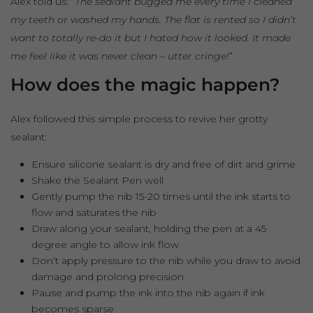
Alex told us: “
The sealant bugged me every time I cleaned
my teeth or washed my hands. The flat is rented so I didn’t
want to totally re-do it but I hated how it looked. It made
me feel like it was never clean – utter cringe!
”
How does the magic happen?
Alex followed this simple process to revive her grotty
sealant:
Ensure silicone sealant is dry and free of dirt and grime
Shake the Sealant Pen well
Gently pump the nib 15-20 times until the ink starts to
flow and saturates the nib
Draw along your sealant, holding the pen at a 45
degree angle to allow ink flow
Don’t apply pressure to the nib while you draw to avoid
damage and prolong precision
Pause and pump the ink into the nib again if ink
becomes sparse