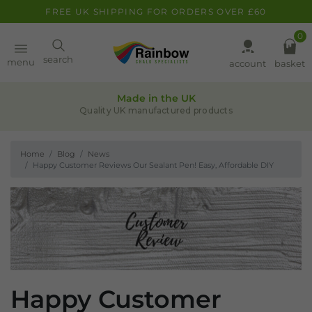
FREE UK SHIPPING FOR ORDERS OVER £60
0
Paint
search
menu
account
basket
Quality assurance
Pens
ts
Leaders in chalk-based products
Home
Blog
News
Clearance
Happy Customer Reviews Our Sealant Pen! Easy, Affordable DIY
Inspiration
FAQ
About
Happy Customer