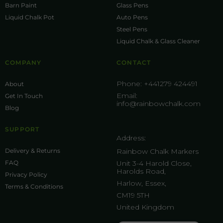
Barn Paint
Glass Pens
Liquid Chalk Pot
Auto Pens
Steel Pens
Liquid Chalk & Glass Cleaner
COMPANY
CONTACT
Phone:
+441279 424491
About
Email:
Get In Touch
info@rainbowchalk.com
Blog
SUPPORT
Address:
Delivery & Returns
Rainbow Chalk Markers
FAQ
Unit 3-4 Harold Close,
Harolds Road,
Privacy Policy
Harlow, Essex,
Terms & Conditions
CM19 5TH
United Kingdom