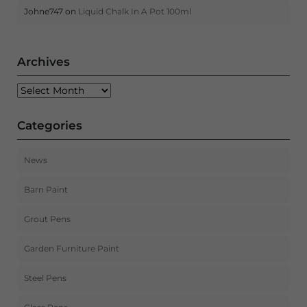
Johne747
on
Liquid Chalk In A Pot 100ml
Archives
Archives
Categories
News
Barn Paint
Grout Pens
Garden Furniture Paint
Steel Pens