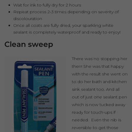
Wait for ink to fully dry for 2 hours
Repeat process 2-3 times depending on severity of
discolouration
Once all coats are fully dried, your sparkling white
sealant is completely waterproof and ready to enjoy!
Clean sweep
There was no stopping her
then! She was that happy
with the result she went on
to do her bath and kitchen
sink sealant too. And all
out of just one sealant pen
which is now tucked away
ready for touch-ups if
needed. Even the nib is
reversible to get those