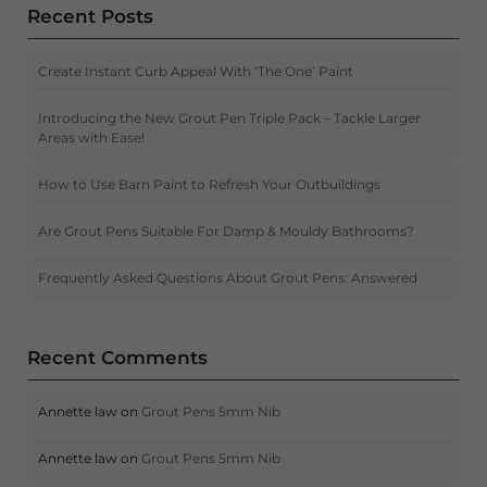
Recent Posts
Create Instant Curb Appeal With ‘The One’ Paint
Introducing the New Grout Pen Triple Pack – Tackle Larger
Areas with Ease!
How to Use Barn Paint to Refresh Your Outbuildings
Are Grout Pens Suitable For Damp & Mouldy Bathrooms?
Frequently Asked Questions About Grout Pens: Answered
Recent Comments
Annette law
on
Grout Pens 5mm Nib
Annette law
on
Grout Pens 5mm Nib