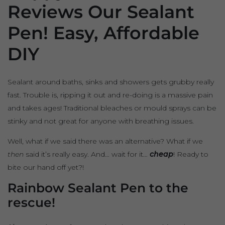
Reviews Our Sealant
Pen! Easy, Affordable
DIY
Sealant around baths, sinks and showers gets grubby really
fast. Trouble is, ripping it out and re-doing is a massive pain
and takes ages! Traditional bleaches or mould sprays can be
stinky and not great for anyone with breathing issues.
Well, what if we said there was an alternative? What if we
then
said it’s really easy. And… wait for it…
cheap
! Ready to
bite our hand off yet?!
Rainbow Sealant Pen to the
rescue!