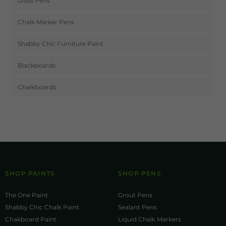
Glass Pens
Chalk Marker Pens
Shabby Chic Furniture Paint
Blackboards
Chalkboards
SHOP PAINTS
SHOP PENS
The One Paint
Grout Pens
Shabby Chic Chalk Paint
Sealant Pens
Chakboard Paint
Liquid Chalk Markers