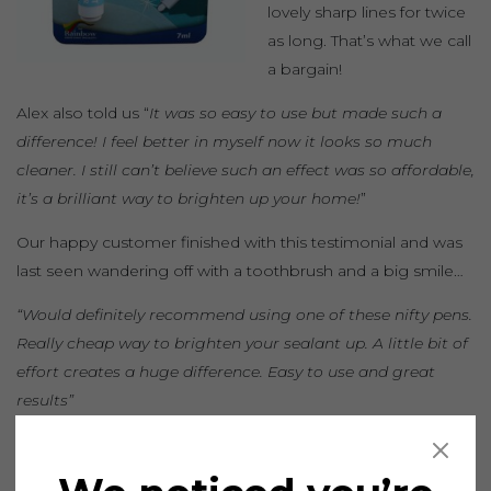
lovely sharp lines for twice
as long. That’s what we call
a bargain!
Alex also told us “
It was so easy to use but made such a
difference! I feel better in myself now it looks so much
cleaner. I still can’t believe such an effect was so affordable,
it’s a brilliant way to brighten up your home!
”
Our happy customer finished with this testimonial and was
last seen wandering off with a toothbrush and a big smile…
“Would definitely recommend using one of these nifty pens.
Really cheap way to brighten your sealant up. A little bit of
effort creates a huge difference. Easy to use and great
results”
Seal the deal