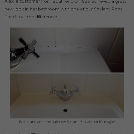
Alex, a customer
from Southend-on-Sea, achieved a great
new look in her bathroom with one of our
Sealant Pens
.
Check out the difference!
Before and after the Rainbow Sealant Pen worked it’s magic!