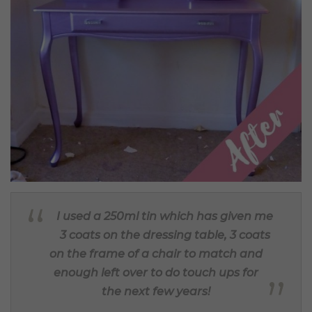
I used a 250ml tin which has given me
3 coats on the dressing table, 3 coats
on the frame of a chair to match and
enough left over to do touch ups for
the next few years!