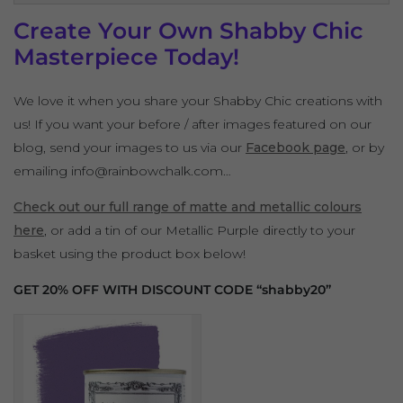
Create Your Own Shabby Chic
Masterpiece Today!
We love it when you share your Shabby Chic creations with
us! If you want your before / after images featured on our
blog, send your images to us via our
Facebook page
, or by
emailing info@rainbowchalk.com…
Check out our full range of matte and metallic colours
here
, or add a tin of our Metallic Purple directly to your
basket using the product box below!
GET 20% OFF WITH DISCOUNT CODE “shabby20”