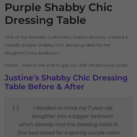
Purple Shabby Chic
Dressing Table
One of our fantastic customers, Justine Bowers, created a
metallic purple Shabby Chic dressing table for her
daughter’s new bedroom…
(Pssst… read to the end to get our 20% off discount code!)
Justine’s Shabby Chic Dressing
Table Before & After
I decided to move my 7 year old
daughter into a bigger bedroom
which already had the dressing table in.
She had asked for a sparkly purple room