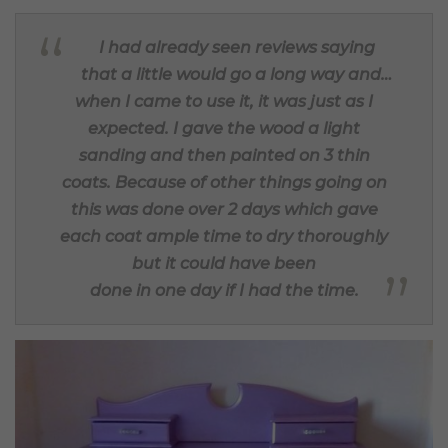
I had already seen reviews saying
that a little would go a long way and…
when I came to use it, it was just as I
expected. I gave the wood a light
sanding and then painted on 3 thin
coats. Because of other things going on
this was done over 2 days which gave
each coat ample time to dry thoroughly
but it could have been
done in one day if I had the time.