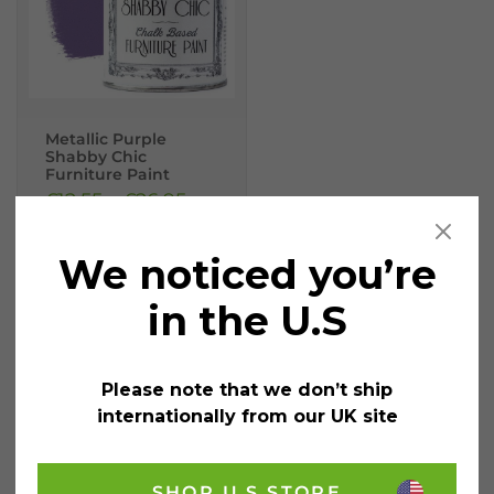
Metallic Purple
Shabby Chic
Furniture Paint
£
12.55
–
£
26.95
incl.
VAT
We noticed you’re
Size
Clear
in the U.S
1
Litre
Please note that we don’t ship
internationally from our UK site
250ML
SHOP U.S STORE