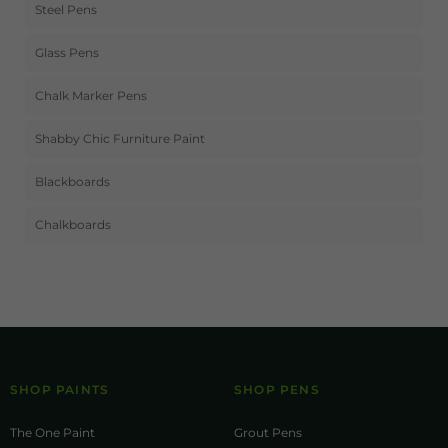
Steel Pens
Glass Pens
Chalk Marker Pens
Shabby Chic Furniture Paint
Blackboards
Chalkboards
SHOP PAINTS
SHOP PENS
The One Paint
Grout Pens