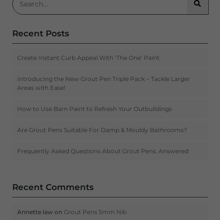
Searc
Recent Posts
Create Instant Curb Appeal With ‘The One’ Paint
Introducing the New Grout Pen Triple Pack – Tackle Larger
Areas with Ease!
How to Use Barn Paint to Refresh Your Outbuildings
Are Grout Pens Suitable For Damp & Mouldy Bathrooms?
Frequently Asked Questions About Grout Pens: Answered
Recent Comments
Annette law
on
Grout Pens 5mm Nib