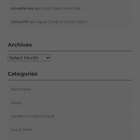
Annette law
on
Grout Pens 5mm Nib
Johne747
on
Liquid Chalk In A Pot 100ml
Archives
Archives
Categories
Barn Paint
News
Garden Furniture Paint
Grout Pens