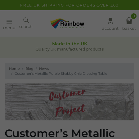
FREE UK SHIPPING FOR ORDERS OVER £60
0
Paint
search
menu
account
basket
Quality assurance
Pens
Leaders in chalk-based products
Home
Blog
News
Clearance
Customer’s Metallic Purple Shabby Chic Dressing Table
Inspiration
FAQ
About
Customer’s Metallic