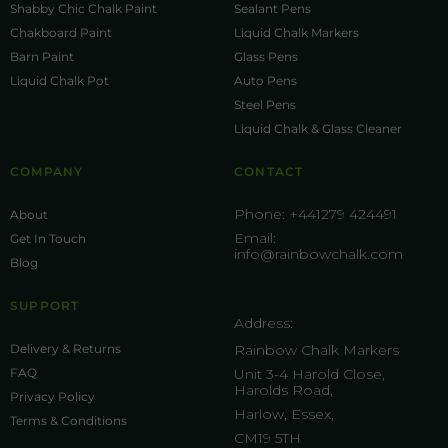
Shabby Chic Chalk Paint
Sealant Pens
Chakboard Paint
Liquid Chalk Markers
Barn Paint
Glass Pens
Liquid Chalk Pot
Auto Pens
Steel Pens
Liquid Chalk & Glass Cleaner
COMPANY
CONTACT
Phone:
+441279 424491
About
Email:
Get In Touch
info@rainbowchalk.com
Blog
SUPPORT
Address:
Delivery & Returns
Rainbow Chalk Markers
FAQ
Unit 3-4 Harold Close,
Harolds Road,
Privacy Policy
Harlow, Essex,
Terms & Conditions
CM19 5TH