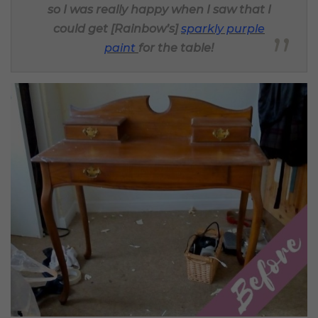
so I was really happy when I saw that I
could get [Rainbow’s]
sparkly purple
paint
for the table!