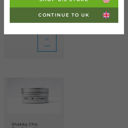
CONTINUE TO UK
£
26.95
incl. VAT
Metallic Purple Shabby Chic Furniture Paint quantity
Add
to
cart
Shabby Chic