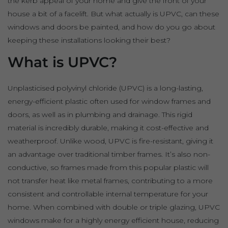
the kerb appeal of your home and give the front of your
house a bit of a facelift. But what actually is UPVC, can these
windows and doors be painted, and how do you go about
keeping these installations looking their best?
What is UPVC?
Unplasticised polyvinyl chloride (UPVC) is a long-lasting,
energy-efficient plastic often used for window frames and
doors, as well as in plumbing and drainage. This rigid
material is incredibly durable, making it cost-effective and
weatherproof. Unlike wood, UPVC is fire-resistant, giving it
an advantage over traditional timber frames. It’s also non-
conductive, so frames made from this popular plastic will
not transfer heat like metal frames, contributing to a more
consistent and controllable internal temperature for your
home. When combined with double or triple glazing, UPVC
windows make for a highly energy efficient house, reducing