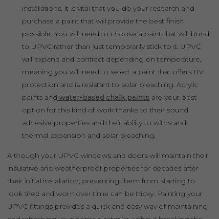
installations, it is vital that you do your research and
purchase a paint that will provide the best finish
possible. You will need to choose a paint that will bond
to UPVC rather than just temporarily stick to it. UPVC
will expand and contract depending on temperature,
meaning you will need to select a paint that offers UV
protection and is resistant to solar bleaching. Acrylic
paints and
water-based chalk paints
are your best
option for this kind of work thanks to their sound
adhesive properties and their ability to withstand
thermal expansion and solar bleaching.
Although your UPVC windows and doors will maintain their
insulative and weatherproof properties for decades after
their initial installation, preventing them from starting to
look tired and worn over time can be tricky. Painting your
UPVC fittings provides a quick and easy way of maintaining