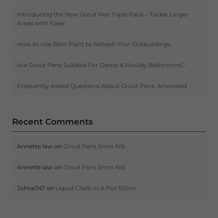
Introducing the New Grout Pen Triple Pack – Tackle Larger
Areas with Ease!
How to Use Barn Paint to Refresh Your Outbuildings
Are Grout Pens Suitable For Damp & Mouldy Bathrooms?
Frequently Asked Questions About Grout Pens: Answered
Recent Comments
Annette law
on
Grout Pens 5mm Nib
Annette law
on
Grout Pens 5mm Nib
Johne747
on
Liquid Chalk In A Pot 100ml