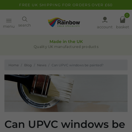
FREE UK SHIPPING FOR ORDERS OVER £60
0
Paint
search
menu
account
basket
Quality assurance
Pens
Leaders in chalk-based products
Home
Blog
News
Can UPVC windows be painted?
Clearance
Inspiration
FAQ
About
Can UPVC windows be