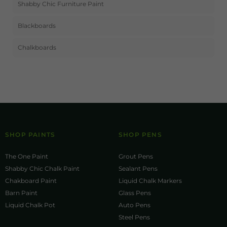
Shabby Chic Furniture Paint
Blackboards
Chalkboards
SHOP PAINTS
SHOP PENS
The One Paint
Grout Pens
Shabby Chic Chalk Paint
Sealant Pens
Chakboard Paint
Liquid Chalk Markers
Barn Paint
Glass Pens
Liquid Chalk Pot
Auto Pens
Steel Pens