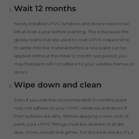
Wait 12 months
Newly installed UPVC windows and doors need to be
left at least a year before painting. This is because the
glossy resins that are used to coat UPVC require time
to settle into the material before a new paint can be
applied. Without this initial 12 month rest period, you
may find paint will not adhere to your window frames or
doors.
Wipe down and clean
Even if you wait the recommended 12 months, paint
may not adhere to your UPVC windows and doors if
their surfaces are dirty. Before applying a new coat of
paint, your UPVC fittings must be cleaned of all dirt,
dust, moss, mould and grime. For the best results, it’s a