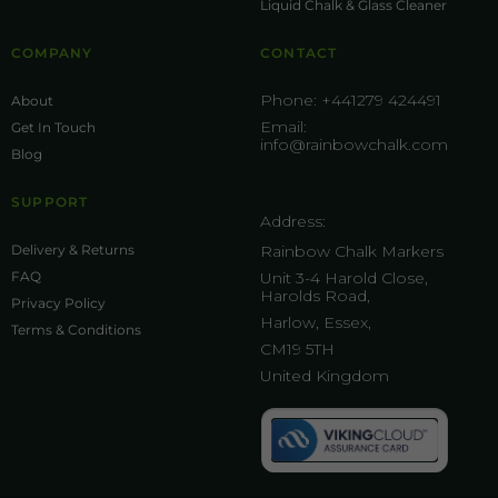
Liquid Chalk & Glass Cleaner
COMPANY
CONTACT
Phone:
+441279 424491
About
Email:
Get In Touch
info@rainbowchalk.com
Blog
SUPPORT
Address:
Delivery & Returns
Rainbow Chalk Markers
FAQ
Unit 3-4 Harold Close,
Harolds Road,
Privacy Policy
Harlow, Essex,
Terms & Conditions
CM19 5TH
United Kingdom