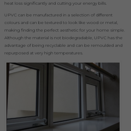
heat loss significantly and cutting your energy bills.
UPVC can be manufactured in a selection of different
colours and can be textured to look like wood or metal,
making finding the perfect aesthetic for your home simple.
Although the material is not biodegradable, UPVC has the
advantage of being recyclable and can be remoulded and
repurposed at very high temperatures.