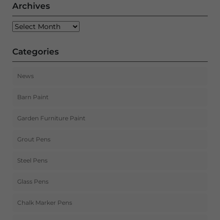
Archives
Archives
Categories
News
Barn Paint
Garden Furniture Paint
Grout Pens
Steel Pens
Glass Pens
Chalk Marker Pens