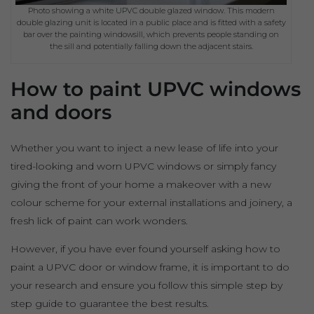
Photo showing a white UPVC double glazed window. This modern
double glazing unit is located in a public place and is fitted with a safety
bar over the painting windowsill, which prevents people standing on
the sill and potentially falling down the adjacent stairs.
How to paint UPVC windows
and doors
Whether you want to inject a new lease of life into your
tired-looking and worn UPVC windows or simply fancy
giving the front of your home a makeover with a new
colour scheme for your external installations and joinery, a
fresh lick of paint can work wonders.
However, if you have ever found yourself asking how to
paint a UPVC door or window frame, it is important to do
your research and ensure you follow this simple step by
step guide to guarantee the best results.