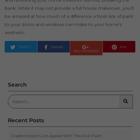
and refreshing your home’s exterior without breaking the
bank. While it may not provide a full house makeover, you’ll
be amazed at how much of a difference a fresh lick of paint
to your doors and windows can make to your home’s
aesthetic.
TWEET
SHARE
PIN
RECOMMEND
Search
Search for:
Searc
Recent Posts
Create Instant Curb Appeal With ‘The One’ Paint