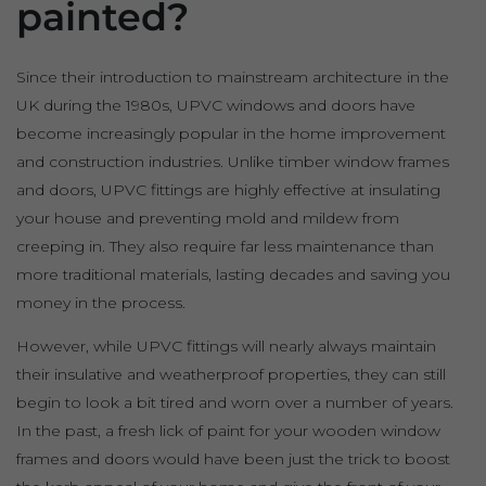
painted?
Since their introduction to mainstream architecture in the
UK during the 1980s, UPVC windows and doors have
become increasingly popular in the home improvement
and construction industries. Unlike timber window frames
and doors, UPVC fittings are highly effective at insulating
your house and preventing mold and mildew from
creeping in. They also require far less maintenance than
more traditional materials, lasting decades and saving you
money in the process.
However, while UPVC fittings will nearly always maintain
their insulative and weatherproof properties, they can still
begin to look a bit tired and worn over a number of years.
In the past, a fresh lick of paint for your wooden window
frames and doors would have been just the trick to boost