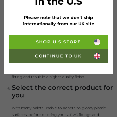
in the U.S
tape to window panes – as well as around handle
fittings and hinges – you can avoid paint from
Please note that we don’t ship
splattering or straying onto unwanted areas of your
internationally from our UK site
windows and doors. This will result in a neat and tidy
finish.
SHOP U.S STORE
Use primer
CONTINUE TO UK
If you are not using an all-in-one paint and primer, a
thin layer of primer should be applied prior to the paint.
This will allow the paint to better settle onto the UPVC
fitting and result in a higher quality finish.
Select the correct product for
you
With many paints unable to adhere to glossy plastic
surfaces, before painting your UPVC fittings and