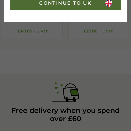
CONTINUE TO UK
Standard A-frame
Standard A-frame
Chalkboard
Chalkboard
800x1270mm
420x700mm
£
40.00
£
20.00
incl. VAT
incl. VAT
Free delivery when you spend
over £60