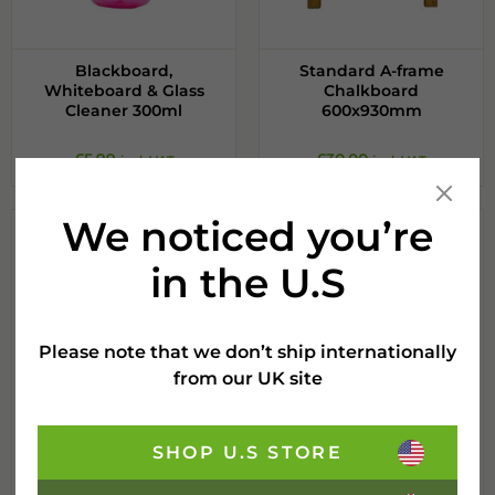
Blackboard,
Standard A-frame
Whiteboard & Glass
Chalkboard
Cleaner 300ml
600x930mm
£
5.99
£
30.00
incl. VAT
incl. VAT
We noticed you’re
in the U.S
Please note that we don’t ship internationally
from our UK site
SHOP U.S STORE