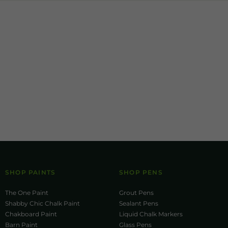
SHOP PAINTS
SHOP PENS
The One Paint
Grout Pens
Shabby Chic Chalk Paint
Sealant Pens
Chakboard Paint
Liquid Chalk Markers
Barn Paint
Glass Pens