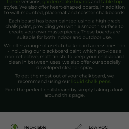
frame
versions,
garden stake boards
and
table top
styles. We also offer heart-shaped boards, in addition
to wall-mounted, placemat and coaster chalkboards.
Each board has been painted using a high grade
chalk paint, providing you with a smooth surface to
create your own masterpieces. These boards are
suitable for both indoor and outdoor use.
We offer a range of useful chalkboard accessories too
- including our blackboard paint which provides a
non-reflective, matt finish. To keep your chalkboard
clean in between uses, we also offer our specially
developed cleaner spray.
To get the most out of your chalkboard, we
recommend using our
liquid chalk pens
.
Find the perfect chalkboard by simply taking a look
around this page.
Recyclable
Low VOC