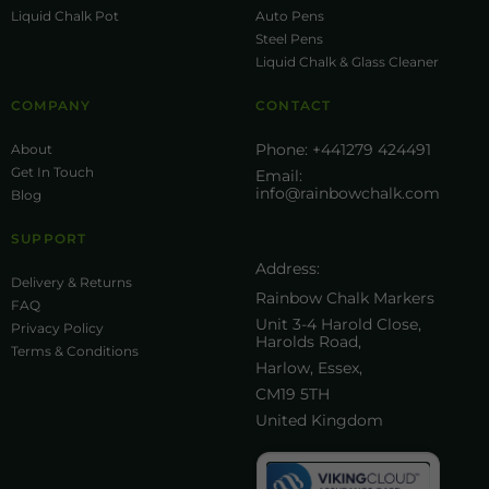
Liquid Chalk Pot
Auto Pens
Steel Pens
Liquid Chalk & Glass Cleaner
COMPANY
CONTACT
Phone:
+441279 424491
About
Get In Touch
Email:
info@rainbowchalk.com
Blog
SUPPORT
Address:
Delivery & Returns
Rainbow Chalk Markers
FAQ
Unit 3-4 Harold Close,
Privacy Policy
Harolds Road,
Terms & Conditions
Harlow, Essex,
CM19 5TH
United Kingdom