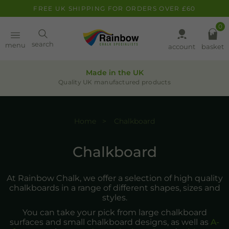
FREE UK SHIPPING FOR ORDERS OVER £60
0
Paint
search
menu
account
basket
Pens
Made in the UK
Quality UK manufactured products
Clearance
Home
Chalkboard
Inspiration
FAQ
Chalkboard
About
At Rainbow Chalk, we offer a selection of high quality
chalkboards in a range of different shapes, sizes and
styles.
You can take your pick from large chalkboard
surfaces and small chalkboard designs, as well as
A-