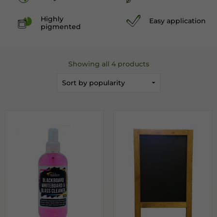
Highly
Easy application
pigmented
Showing all 4 products