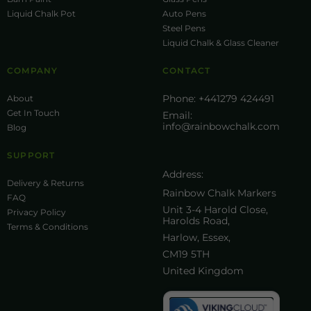
Liquid Chalk Pot
Auto Pens
Steel Pens
Liquid Chalk & Glass Cleaner
COMPANY
CONTACT
Phone:
+441279 424491
About
Get In Touch
Email:
info@rainbowchalk.com
Blog
SUPPORT
Address:
Delivery & Returns
Rainbow Chalk Markers
FAQ
Unit 3-4 Harold Close,
Privacy Policy
Harolds Road,
Terms & Conditions
Harlow, Essex,
CM19 5TH
United Kingdom