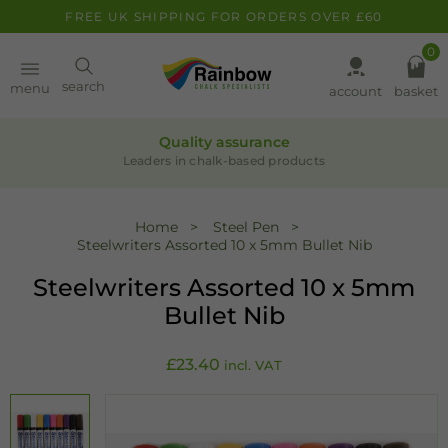
FREE UK SHIPPING FOR ORDERS OVER £60
0
Paint
search
menu
account
basket
Pens
Quality assurance
Leaders in chalk-based products
Clearance
Home
Steel Pen
Steelwriters Assorted 10 x 5mm Bullet Nib
Inspiration
Steelwriters Assorted 10 x 5mm
FAQ
Bullet Nib
About
£
23.40
incl. VAT