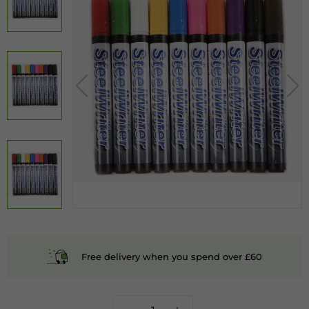
Free delivery when you spend over £60