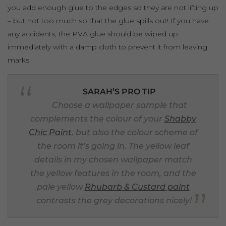
you add enough glue to the edges so they are not lifting up
– but not too much so that the glue spills out! If you have
any accidents, the PVA glue should be wiped up
immediately with a damp cloth to prevent it from leaving
marks.
SARAH’S PRO TIP
Choose a wallpaper sample that
complements the colour of your
Shabby
Chic Paint
, but also the colour scheme of
the room it’s going in. The yellow leaf
details in my chosen wallpaper match
the yellow features in the room, and the
pale yellow
Rhubarb & Custard paint
contrasts the grey decorations nicely!