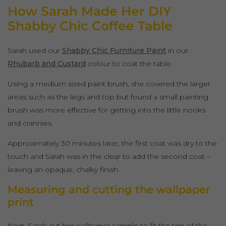
How Sarah Made Her DIY
Shabby Chic Coffee Table
Sarah used our
Shabby Chic Furniture Paint
in our
Rhubarb and Custard
colour to coat the table.
Using a medium sized paint brush, she covered the larger
areas such as the legs and top but found a small painting
brush was more effective for getting into the little nooks
and crannies.
Approximately 30 minutes later, the first coat was dry to the
touch and Sarah was in the clear to add the second coat –
leaving an opaque, chalky finish.
Measuring and cutting the wallpaper
print
Next, Sarah cut her wallpaper sample to fit the top of the