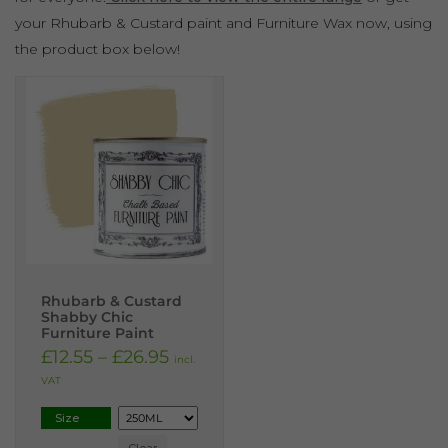
your Rhubarb & Custard paint and Furniture Wax now, using
the product box below!
Rhubarb & Custard
Shabby Chic
Furniture Paint
£
12.55
–
£
26.95
incl.
VAT
Size