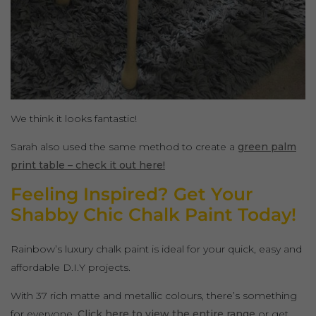
We think it looks fantastic!
Sarah also used the same method to create a
green palm
print table – check it out here!
Feeling Inspired? Get Your
Shabby Chic Chalk Paint Today!
Rainbow’s luxury chalk paint is ideal for your quick, easy and
affordable D.I.Y projects.
With 37 rich matte and metallic colours, there’s something
for everyone.
Click here to view the entire range
or get