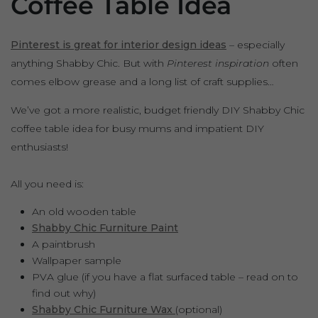
Coffee Table Idea
Pinterest is great for interior design ideas
– especially
anything Shabby Chic. But with
Pinterest inspiration
often
comes elbow grease and a long list of craft supplies…
We’ve got a more realistic, budget friendly DIY Shabby Chic
coffee table idea for busy mums and impatient DIY
enthusiasts!
All you need is:
An old wooden table
Shabby Chic Furniture Paint
A paintbrush
Wallpaper sample
PVA glue (if you have a flat surfaced table – read on to
find out why)
Shabby Chic Furniture Wax
(optional)