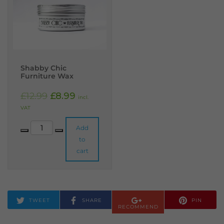
Shabby Chic
Furniture Wax
Original price was: £12.99.
Current price is: £8.99.
£
12.99
£
8.99
incl.
VAT
Shabby Chic Furniture Wax quantity
Add
to
cart
TWEET
SHARE
PIN
RECOMMEND