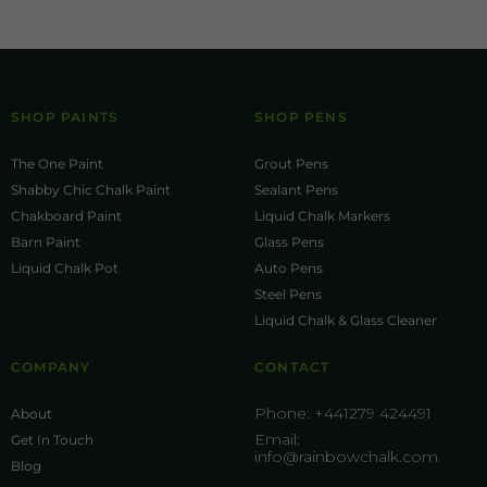
SHOP PAINTS
SHOP PENS
The One Paint
Grout Pens
Shabby Chic Chalk Paint
Sealant Pens
Chakboard Paint
Liquid Chalk Markers
Barn Paint
Glass Pens
Liquid Chalk Pot
Auto Pens
Steel Pens
Liquid Chalk & Glass Cleaner
COMPANY
CONTACT
Phone:
+441279 424491
About
Email:
Get In Touch
info@rainbowchalk.com
Blog