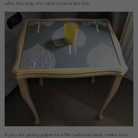
After this step, the table looked like this:
If you are gluing paper to a flat-surfaced table, make sure