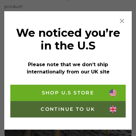
product!
We noticed you’re
in the U.S
Please note that we don’t ship
internationally from our UK site
SHOP U.S STORE
CONTINUE TO UK