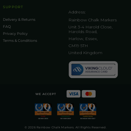
SUPPORT
Address:
Delivery & Returns
Rainbow Chalk Markers
FAQ
Unit 3-4 Harold Close,
Harolds Road,
Privacy Policy
Harlow, Essex,
Terms & Conditions
CM19 5TH
United Kingdom
WE ACCEPT
© 2026 Rainbow Chalk Markers. All Rights Reserved.