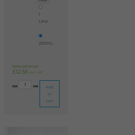
Clear
1
Litre
250ML
£
12.55
incl. VAT
Rhubarb & Custard Shabby Chic Furniture Paint quantity
Add
to
cart