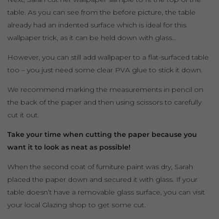
table. As you can see from the before picture, the table
already had an indented surface which is ideal for this
wallpaper trick, as it can be held down with glass…
However, you can still add wallpaper to a flat-surfaced table
too – you just need some clear PVA glue to stick it down.
We recommend marking the measurements in pencil on
the back of the paper and then using scissors to carefully
cut it out.
Take your time when cutting the paper because you
want it to look as neat as possible!
When the second coat of furniture paint was dry, Sarah
placed the paper down and secured it with glass. If your
table doesn’t have a removable glass surface, you can visit
your local Glazing shop to get some cut.