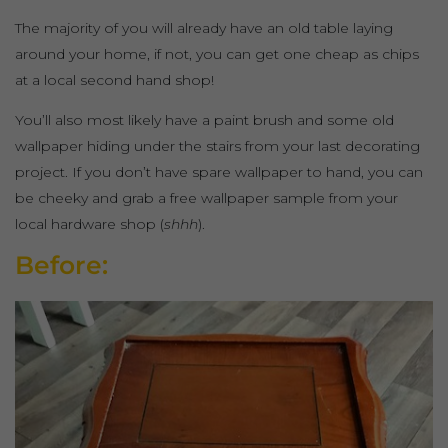
The majority of you will already have an old table laying
around your home, if not, you can get one cheap as chips
at a local second hand shop!
You’ll also most likely have a paint brush and some old
wallpaper hiding under the stairs from your last decorating
project. If you don’t have spare wallpaper to hand, you can
be cheeky and grab a free wallpaper sample from your
local hardware shop (
shhh
).
Before: