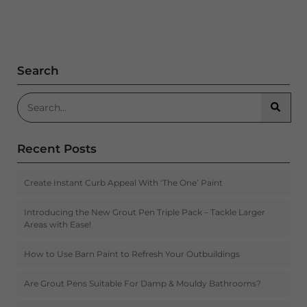
Search
Search for:
Searc
Recent Posts
Create Instant Curb Appeal With ‘The One’ Paint
Introducing the New Grout Pen Triple Pack – Tackle Larger
Areas with Ease!
How to Use Barn Paint to Refresh Your Outbuildings
Are Grout Pens Suitable For Damp & Mouldy Bathrooms?