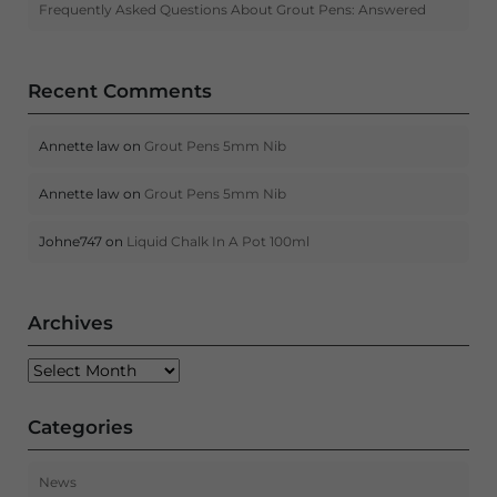
Frequently Asked Questions About Grout Pens: Answered
Recent Comments
Annette law
on
Grout Pens 5mm Nib
Annette law
on
Grout Pens 5mm Nib
Johne747
on
Liquid Chalk In A Pot 100ml
Archives
Archives
Categories
News