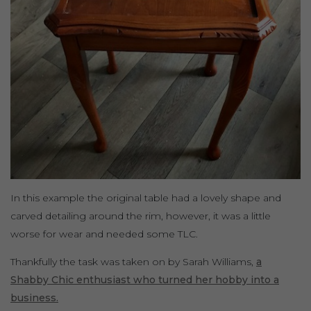
In this example the original table had a lovely shape and
carved detailing around the rim, however, it was a little
worse for wear and needed some TLC.
Thankfully the task was taken on by Sarah Williams,
a
Shabby Chic enthusiast who turned her hobby into a
business.