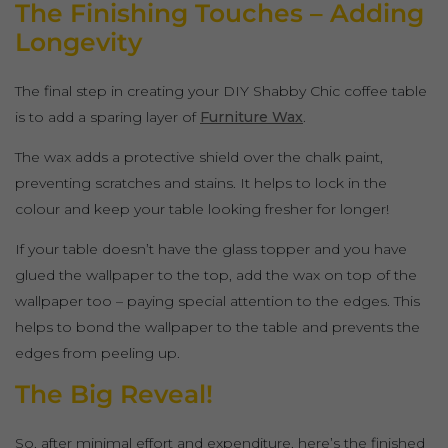
The Finishing Touches – Adding
Longevity
The final step in creating your DIY Shabby Chic coffee table
is to add a sparing layer of
Furniture Wax
.
The wax adds a protective shield over the chalk paint,
preventing scratches and stains. It helps to lock in the
colour and keep your table looking fresher for longer!
If your table doesn’t have the glass topper and you have
glued the wallpaper to the top, add the wax on top of the
wallpaper too – paying special attention to the edges. This
helps to bond the wallpaper to the table and prevents the
edges from peeling up.
The Big Reveal!
So, after minimal effort and expenditure, here’s the finished