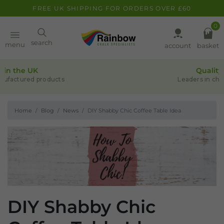
FREE UK SHIPPING FOR ORDERS OVER £60
0
Paint
search
menu
account
basket
Quality assurance
Pens
Leaders in chalk-based products
Home
Blog
News
DIY Shabby Chic Coffee Table Idea
Clearance
Inspiration
FAQ
About
DIY Shabby Chic