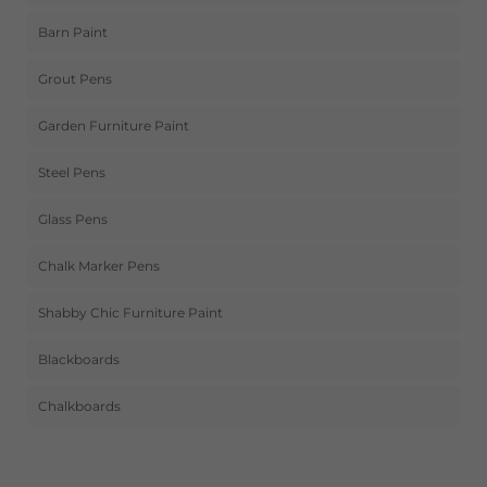
Barn Paint
Grout Pens
Garden Furniture Paint
Steel Pens
Glass Pens
Chalk Marker Pens
Shabby Chic Furniture Paint
Blackboards
Chalkboards