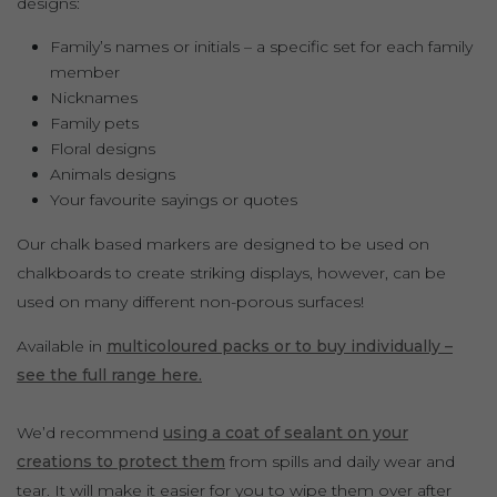
designs:
Family’s names or initials – a specific set for each family
member
Nicknames
Family pets
Floral designs
Animals designs
Your favourite sayings or quotes
Our chalk based markers are designed to be used on
chalkboards to create striking displays, however, can be
used on many different non-porous surfaces!
Available in
multicoloured packs or to buy individually –
see the full range here.
We’d recommend
using a coat of sealant on your
creations to protect them
from spills and daily wear and
tear. It will make it easier for you to wipe them over after