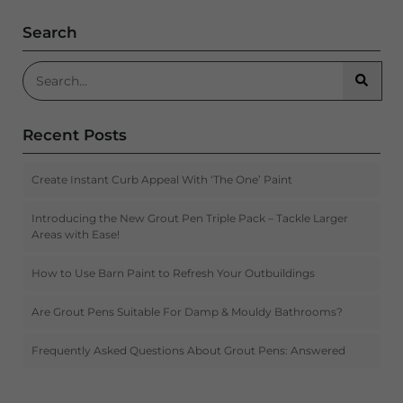
Search
Search for:
Searc
Recent Posts
Create Instant Curb Appeal With ‘The One’ Paint
Introducing the New Grout Pen Triple Pack – Tackle Larger
Areas with Ease!
How to Use Barn Paint to Refresh Your Outbuildings
Are Grout Pens Suitable For Damp & Mouldy Bathrooms?
Frequently Asked Questions About Grout Pens: Answered