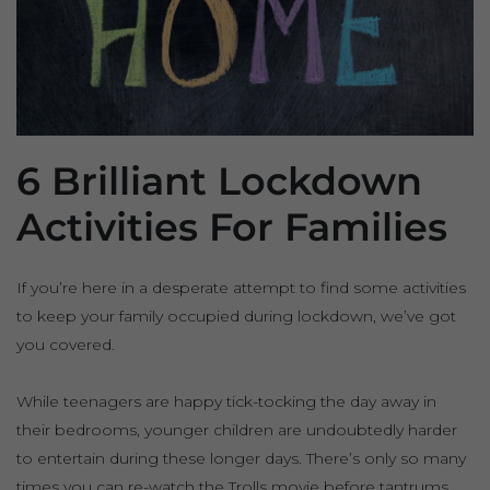
6 Brilliant Lockdown
Activities For Families
If you’re here in a desperate attempt to find some activities
to keep your family occupied during lockdown, we’ve got
you covered.
While teenagers are happy tick-tocking the day away in
their bedrooms, younger children are undoubtedly harder
to entertain during these longer days. There’s only so many
times you can re-watch the Trolls movie before tantrums