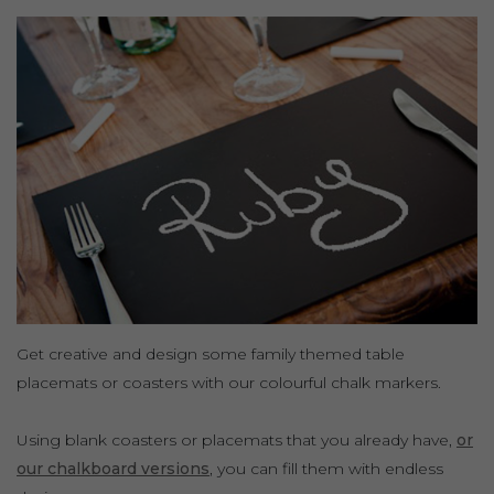
Get creative and design some family themed table
placemats or coasters with our colourful chalk markers.
Using blank coasters or placemats that you already have,
or
our chalkboard versions
, you can fill them with endless