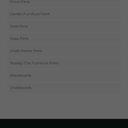
Grout Pens
Garden Furniture Paint
Steel Pens
Glass Pens
Chalk Marker Pens
Shabby Chic Furniture Paint
Blackboards
Chalkboards