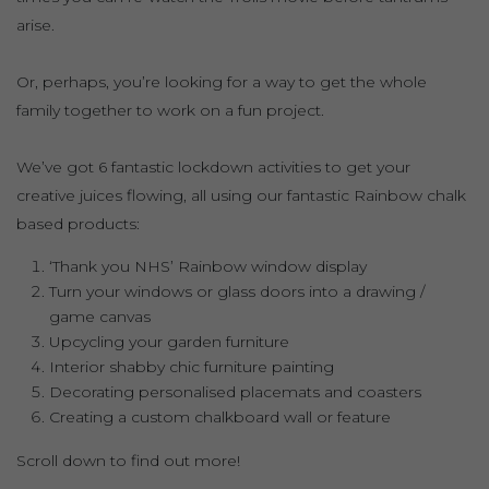
arise.
Or, perhaps, you’re looking for a way to get the whole
family together to work on a fun project.
We’ve got 6 fantastic lockdown activities to get your
creative juices flowing, all using our fantastic Rainbow chalk
based products:
‘Thank you NHS’ Rainbow window display
Turn your windows or glass doors into a drawing /
game canvas
Upcycling your garden furniture
Interior shabby chic furniture painting
Decorating personalised placemats and coasters
Creating a custom chalkboard wall or feature
Scroll down to find out more!