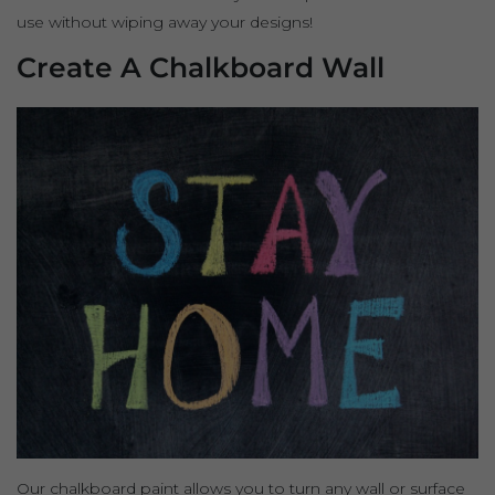
use without wiping away your designs!
Create A Chalkboard Wall
Our chalkboard paint allows you to turn any wall or surface