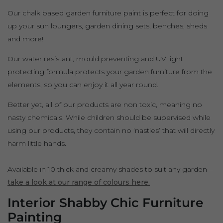
Our chalk based garden furniture paint is perfect for doing
up your sun loungers, garden dining sets, benches, sheds
and more!
Our water resistant, mould preventing and UV light
protecting formula protects your garden furniture from the
elements, so you can enjoy it all year round.
Better yet, all of our products are non toxic, meaning no
nasty chemicals. While children should be supervised while
using our products, they contain no ‘nasties’ that will directly
harm little hands.
Available in 10 thick and creamy shades to suit any garden –
take a look at our range of colours here.
Interior Shabby Chic Furniture
Painting