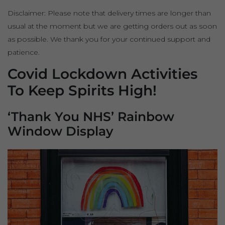
Disclaimer: Please note that delivery times are longer than
usual at the moment but we are getting orders out as soon
as possible. We thank you for your continued support and
patience.
Covid Lockdown Activities
To Keep Spirits High!
‘Thank You NHS’ Rainbow
Window Display