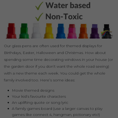
Our glass pens are often used for themed displays for
Birthdays, Easter, Halloween and Christmas. How about
spending some time decorating windows in your house (or
the garden door if you don’t want the whole road seeing)
with a new theme each week. You could get the whole
family involved too. Here’s some ideas:
Movie themed designs
Your kid’s favourite characters
An uplifting quote or song lyric
A family games board (use a larger canvas to play
games like connect 4, hangman, pictionary etc!)