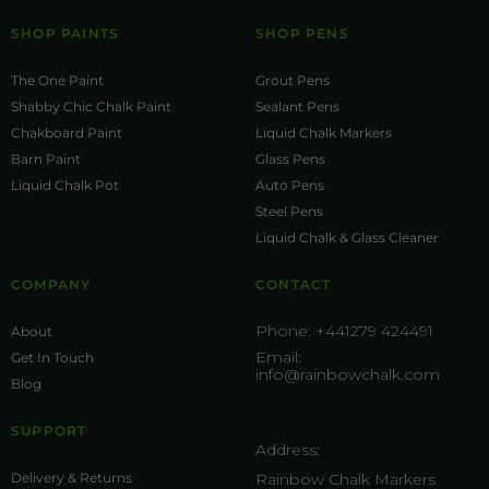
SHOP PAINTS
SHOP PENS
The One Paint
Grout Pens
Shabby Chic Chalk Paint
Sealant Pens
Chakboard Paint
Liquid Chalk Markers
Barn Paint
Glass Pens
Liquid Chalk Pot
Auto Pens
Steel Pens
Liquid Chalk & Glass Cleaner
COMPANY
CONTACT
Phone:
+441279 424491
About
Email:
Get In Touch
info@rainbowchalk.com
Blog
SUPPORT
Address:
Delivery & Returns
Rainbow Chalk Markers