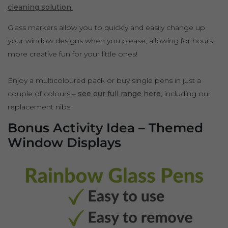
cleaning solution.
Glass markers allow you to quickly and easily change up
your window designs when you please, allowing for hours
more creative fun for your little ones!
Enjoy a multicoloured pack or buy single pens in just a
couple of colours –
see our full range here
, including our
replacement nibs.
Bonus Activity Idea – Themed
Window Displays