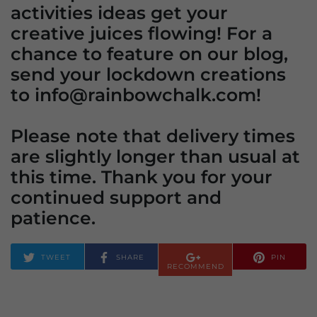
activities ideas get your
creative juices flowing! For a
chance to feature on our blog,
send your lockdown creations
to info@rainbowchalk.com!
Please note that delivery times
are slightly longer than usual at
this time. Thank you for your
continued support and
patience.
TWEET
SHARE
PIN
RECOMMEND