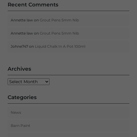
Recent Comments
Annette law
on
Grout Pens 5mm Nib
Annette law
on
Grout Pens 5mm Nib
Johne747
on
Liquid Chalk In A Pot 100ml
Archives
Archives
Categories
News
Barn Paint