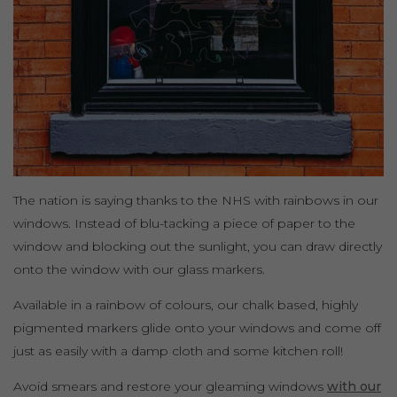
The nation is saying thanks to the NHS with rainbows in our
windows. Instead of blu-tacking a piece of paper to the
window and blocking out the sunlight, you can draw directly
onto the window with our glass markers.
Available in a rainbow of colours, our chalk based, highly
pigmented markers glide onto your windows and come off
just as easily with a damp cloth and some kitchen roll!
Avoid smears and restore your gleaming windows
with our