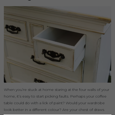
When you’re stuck at home staring at the four walls of your
home, it’s easy to start picking faults. Perhaps your coffee
table could do with a lick of paint? Would your wardrobe
look better in a different colour? Are your chest of draws