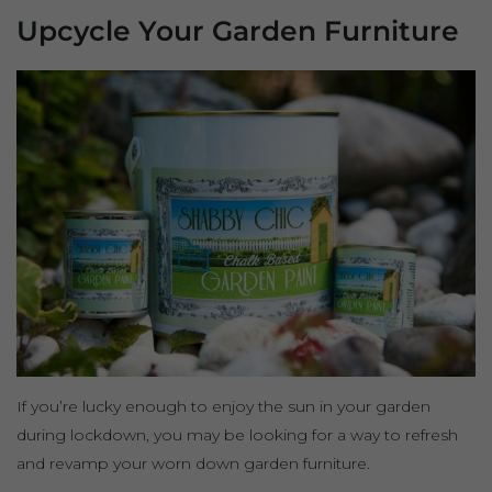
Upcycle Your Garden Furniture
If you’re lucky enough to enjoy the sun in your garden
during lockdown, you may be looking for a way to refresh
and revamp your worn down garden furniture.