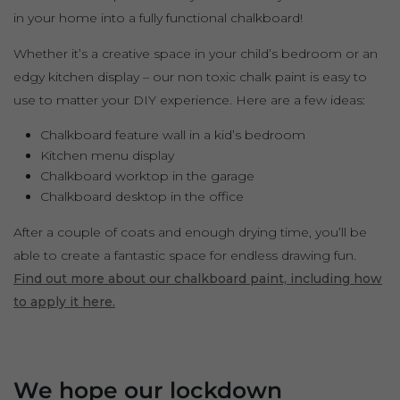
in your home into a fully functional chalkboard!
Whether it’s a creative space in your child’s bedroom or an
edgy kitchen display – our non toxic chalk paint is easy to
use to matter your DIY experience. Here are a few ideas:
Chalkboard feature wall in a kid’s bedroom
Kitchen menu display
Chalkboard worktop in the garage
Chalkboard desktop in the office
After a couple of coats and enough drying time, you’ll be
able to create a fantastic space for endless drawing fun.
Find out more about our chalkboard paint, including how
to apply it here.
We hope our lockdown