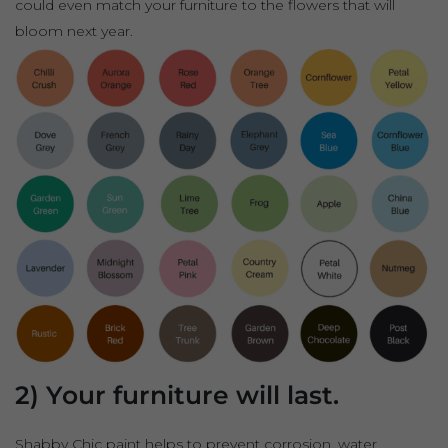
could even match your furniture to the flowers that will
bloom next year.
2) Your furniture will last.
Shabby Chic paint helps to prevent corrosion, water