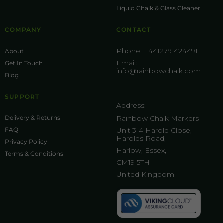
Liquid Chalk & Glass Cleaner
COMPANY
CONTACT
Phone:
+441279 424491
About
Email:
Get In Touch
info@rainbowchalk.com
Blog
SUPPORT
Address:
Delivery & Returns
Rainbow Chalk Markers
FAQ
Unit 3-4 Harold Close,
Harolds Road,
Privacy Policy
Harlow, Essex,
Terms & Conditions
CM19 5TH
United Kingdom