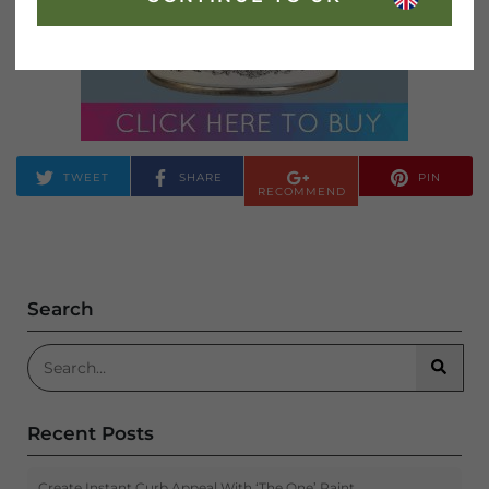
TWEET
SHARE
PIN
RECOMMEND
Search
Search for:
Searc
Recent Posts
Create Instant Curb Appeal With ‘The One’ Paint