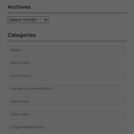
Archives
Archives
Categories
News
Barn Paint
Grout Pens
Garden Furniture Paint
Steel Pens
Glass Pens
Chalk Marker Pens