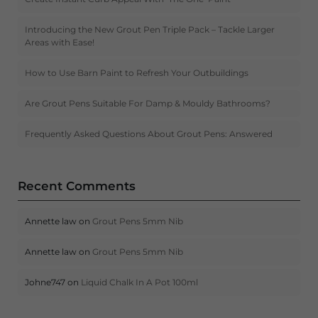
Introducing the New Grout Pen Triple Pack – Tackle Larger
Areas with Ease!
How to Use Barn Paint to Refresh Your Outbuildings
Are Grout Pens Suitable For Damp & Mouldy Bathrooms?
Frequently Asked Questions About Grout Pens: Answered
Recent Comments
Annette law
on
Grout Pens 5mm Nib
Annette law
on
Grout Pens 5mm Nib
Johne747
on
Liquid Chalk In A Pot 100ml