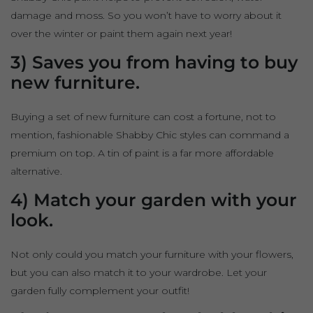
damage and moss. So you won’t have to worry about it
over the winter or paint them again next year!
3) Saves you from having to buy
new furniture.
Buying a set of new furniture can cost a fortune, not to
mention, fashionable Shabby Chic styles can command a
premium on top. A tin of paint is a far more affordable
alternative.
4) Match your garden with your
look.
Not only could you match your furniture with your flowers,
but you can also match it to your wardrobe. Let your
garden fully complement your outfit!