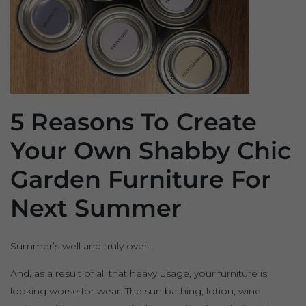
5 Reasons To Create
Your Own Shabby Chic
Garden Furniture For
Next Summer
Summer’s well and truly over…
And, as a result of all that heavy usage, your furniture is
looking worse for wear. The sun bathing, lotion, wine