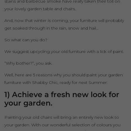
stains and barbecue smoke have really taken their toll on
your lovely garden table and chairs.
And, now that winter is coming, your furniture will probably
get soaked through in the rain, snow and hail…
So what can you do?
We suggest upcycling your old furniture with a lick of paint.
“Why bother?”, you ask.
Well, here are 5 reasons why you should paint your garden
furniture with Shabby Chic, ready for next Summer:
1) Achieve a fresh new look for
your garden.
Painting your old chairs will bring an entirely new look to
your garden. With our wonderful selection of colours you