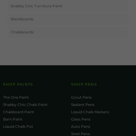
Shabby Chic Furniture Paint
Blackboards
Chalkboards
SHOP PAINTS
SHOP PENS
The One Paint
Grout Pens
Shabby Chic Chalk Paint
Sealant Pens
Chakboard Paint
Liquid Chalk Markers
Barn Paint
Glass Pens
Liquid Chalk Pot
Auto Pens
Steel Pens