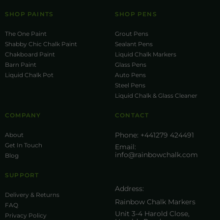
SHOP PAINTS
SHOP PENS
The One Paint
Grout Pens
Shabby Chic Chalk Paint
Sealant Pens
Chakboard Paint
Liquid Chalk Markers
Barn Paint
Glass Pens
Liquid Chalk Pot
Auto Pens
Steel Pens
Liquid Chalk & Glass Cleaner
COMPANY
CONTACT
Phone:
+441279 424491
About
Get In Touch
Email:
info@rainbowchalk.com
Blog
SUPPORT
Address:
Delivery & Returns
Rainbow Chalk Markers
FAQ
Unit 3-4 Harold Close,
Privacy Policy