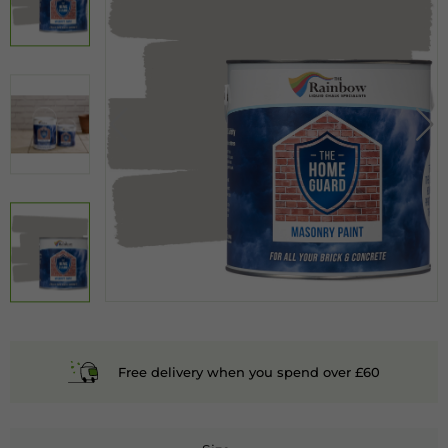
Free delivery when you spend over £60