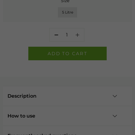
Size
5 Litre
Home
Guard
Masonry
ADD TO CART
Paint
-
Cobble
quantity
Description
How to use
Description