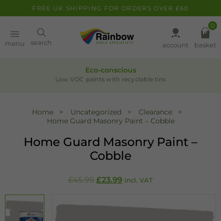
FREE UK SHIPPING FOR ORDERS OVER £60
0
Paint
search
menu
account
basket
Pens
Eco-conscious
Low VOC paints with recyclable tins
Clearance
Home
Uncategorized
Clearance
Home Guard Masonry Paint – Cobble
Inspiration
Home Guard Masonry Paint –
FAQ
Cobble
About
Original
Current
£
45.99
£
23.99
incl. VAT
price
price
was:
is:
£45.99.
£23.99.