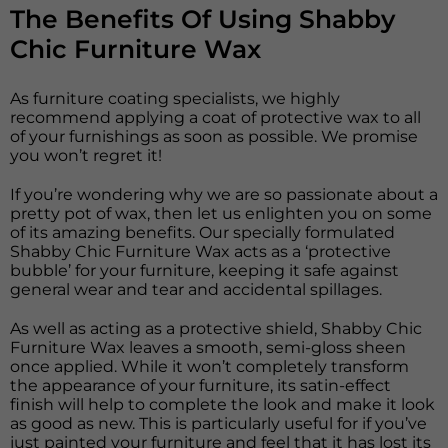
The Benefits Of Using Shabby
Chic Furniture Wax
As furniture coating specialists, we highly
recommend applying a coat of protective wax to all
of your furnishings as soon as possible. We promise
you won’t regret it!
If you’re wondering why we are so passionate about a
pretty pot of wax, then let us enlighten you on some
of its amazing benefits. Our specially formulated
Shabby Chic Furniture Wax acts as a ‘protective
bubble’ for your furniture, keeping it safe against
general wear and tear and accidental spillages.
As well as acting as a protective shield, Shabby Chic
Furniture Wax leaves a smooth, semi-gloss sheen
once applied. While it won’t completely transform
the appearance of your furniture, its satin-effect
finish will help to complete the look and make it look
as good as new. This is particularly useful for if you’ve
just painted your furniture and feel that it has lost its