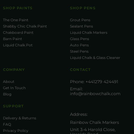
SHOP PAINTS
SHOP PENS
The One Paint
Grout Pens
Shabby Chic Chalk Paint
Sealant Pens
Chakboard Paint
Liquid Chalk Markers
Barn Paint
Glass Pens
Liquid Chalk Pot
Auto Pens
Steel Pens
Liquid Chalk & Glass Cleaner
COMPANY
CONTACT
Phone:
+441279 424491
About
Get In Touch
Email:
info@rainbowchalk.com
Blog
SUPPORT
Address:
Delivery & Returns
Rainbow Chalk Markers
FAQ
Unit 3-4 Harold Close,
Privacy Policy