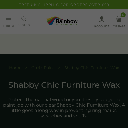
FREE UK SHIPPING FOR ORDERS OVER £60
0
Paint
search
menu
account
basket
Pens
Clearance
Home
Chalk Paint
Shabby Chic Furniture Wax
Inspiration
FAQ
Shabby Chic Furniture Wax
About
Protect the natural wood or your freshly upcycled
paint job with our clear Shabby Chic Furniture Wax. A
little goes a long way in preventing ring marks,
scratches and scuffs.