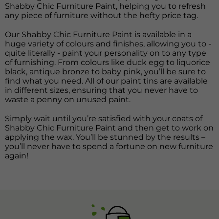
Shabby Chic Furniture Paint, helping you to refresh
any piece of furniture without the hefty price tag.
Our Shabby Chic Furniture Paint is available in a
huge variety of colours and finishes, allowing you to -
quite literally - paint your personality on to any type
of furnishing. From colours like duck egg to liquorice
black, antique bronze to baby pink, you’ll be sure to
find what you need. All of our paint tins are available
in different sizes, ensuring that you never have to
waste a penny on unused paint.
Simply wait until you’re satisfied with your coats of
Shabby Chic Furniture Paint and then get to work on
applying the wax. You’ll be stunned by the results –
you’ll never have to spend a fortune on new furniture
again!