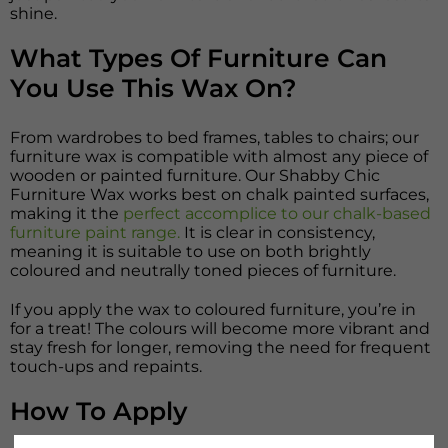
shine.
What Types Of Furniture Can
You Use This Wax On?
From wardrobes to bed frames, tables to chairs; our
furniture wax is compatible with almost any piece of
wooden or painted furniture. Our Shabby Chic
Furniture Wax works best on chalk painted surfaces,
making it the
perfect accomplice to our chalk-based
furniture paint range.
It is clear in consistency,
meaning it is suitable to use on both brightly
coloured and neutrally toned pieces of furniture.
If you apply the wax to coloured furniture, you’re in
for a treat! The colours will become more vibrant and
stay fresh for longer, removing the need for frequent
touch-ups and repaints.
How To Apply