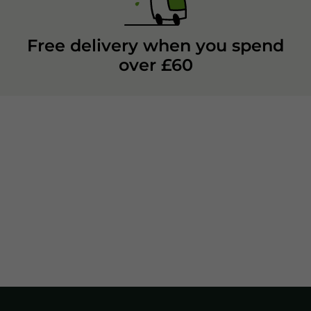
Free delivery when you spend
over £60