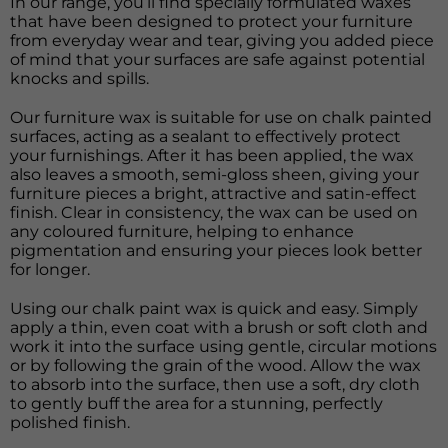
In our range, you’ll find specially formulated waxes
that have been designed to protect your furniture
from everyday wear and tear, giving you added piece
of mind that your surfaces are safe against potential
knocks and spills.
Our furniture wax is suitable for use on chalk painted
surfaces, acting as a sealant to effectively protect
your furnishings. After it has been applied, the wax
also leaves a smooth, semi-gloss sheen, giving your
furniture pieces a bright, attractive and satin-effect
finish. Clear in consistency, the wax can be used on
any coloured furniture, helping to enhance
pigmentation and ensuring your pieces look better
for longer.
Using our chalk paint wax is quick and easy. Simply
apply a thin, even coat with a brush or soft cloth and
work it into the surface using gentle, circular motions
or by following the grain of the wood. Allow the wax
to absorb into the surface, then use a soft, dry cloth
to gently buff the area for a stunning, perfectly
polished finish.