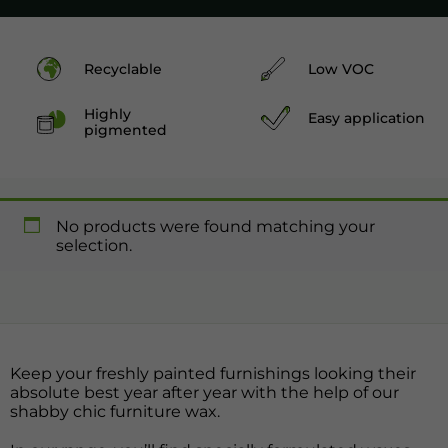
Recyclable
Low VOC
Highly
Easy application
pigmented
No products were found matching your
selection.
Keep your freshly painted furnishings looking their
absolute best year after year with the help of our
shabby chic furniture wax.