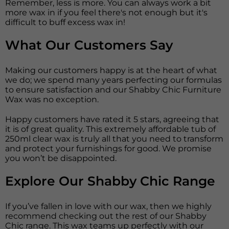
Remember, less is more. You can always work a bit
more wax in if you feel there's not enough but it's
difficult to buff excess wax in!
What Our Customers Say
Making our customers happy is at the heart of what
we do; we spend many years perfecting our formulas
to ensure satisfaction and our Shabby Chic Furniture
Wax was no exception.
Happy customers have rated it 5 stars, agreeing that
it is of great quality. This extremely affordable tub of
250ml clear wax is truly all that you need to transform
and protect your furnishings for good. We promise
you won’t be disappointed.
Explore Our Shabby Chic Range
If you’ve fallen in love with our wax, then we highly
recommend checking out the rest of our Shabby
Chic range. This wax teams up perfectly with our