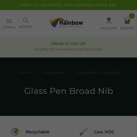
FREE UK SHIPPING FOR ORDERS OVER £60
0
Paint
search
menu
account
basket
Pens
Made in the UK
Quality UK manufactured products
Clearance
Home
Glass Pens
Glass Pen Broad Nib
Inspiration
FAQ
Glass Pen Broad Nib
About
Recyclable
Low VOC