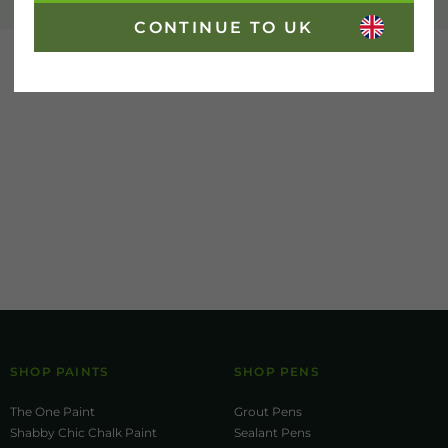
CONTINUE TO UK
SHOP PAINTS
SHOP PENS
The One Paint
Grout Pens
Shabby Chic Chalk Paint
Sealant Pens