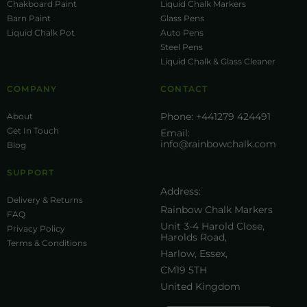
Chakboard Paint
Liquid Chalk Markers
Barn Paint
Glass Pens
Liquid Chalk Pot
Auto Pens
Steel Pens
Liquid Chalk & Glass Cleaner
COMPANY
CONTACT
Phone:
+441279 424491
About
Get In Touch
Email:
info@rainbowchalk.com
Blog
SUPPORT
Address:
Delivery & Returns
Rainbow Chalk Markers
FAQ
Unit 3-4 Harold Close,
Privacy Policy
Harolds Road,
Terms & Conditions
Harlow, Essex,
CM19 5TH
United Kingdom