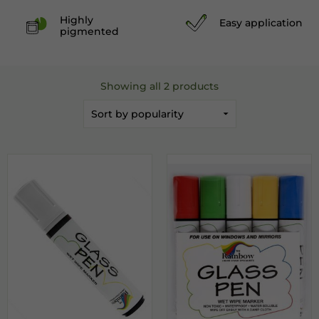
Highly
Easy application
pigmented
Showing all 2 products