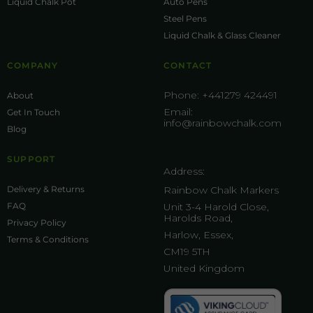
Liquid Chalk Pot
Auto Pens
Steel Pens
Liquid Chalk & Glass Cleaner
COMPANY
CONTACT
Phone:
+441279 424491
About
Email:
Get In Touch
info@rainbowchalk.com
Blog
SUPPORT
Address:
Delivery & Returns
Rainbow Chalk Markers
FAQ
Unit 3-4 Harold Close,
Harolds Road,
Privacy Policy
Harlow, Essex,
Terms & Conditions
CM19 5TH
United Kingdom