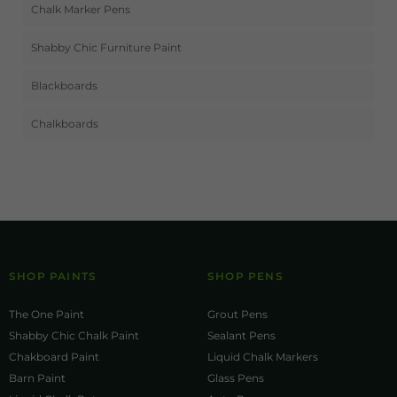
Chalk Marker Pens
Shabby Chic Furniture Paint
Blackboards
Chalkboards
SHOP PAINTS
SHOP PENS
The One Paint
Grout Pens
Shabby Chic Chalk Paint
Sealant Pens
Chakboard Paint
Liquid Chalk Markers
Barn Paint
Glass Pens