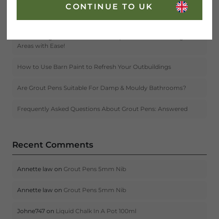
CONTINUE TO UK
Create Instant Curb Appeal With ‘The One’ Paint
Introducing the New Grout Pen Triple Pack – Tackle Larger
Areas with Ease!
How to Use Barn Paint to Refresh Your Outbuildings
Are Grout Pens Suitable For Damp & Mouldy Bathrooms?
Frequently Asked Questions About Grout Pens: Answered
Recent Comments
Annette law
on
Grout Pens 5mm Nib
Annette law
on
Grout Pens 5mm Nib
Johne747
on
Liquid Chalk In A Pot 100ml