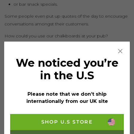
or bar snack specials.
Some people even put up quotes of the day to encourage
conversations amongst their customers.
How could you use our chalkboards at your pub?
TWEET
SHARE
PIN
RECOMMEND
We noticed you’re
in the U.S
Please note that we don’t ship
Search
internationally from our UK site
Search for:
Searc
SHOP U.S STORE
Recent Posts