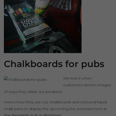
Chalkboards for pubs
We love it when
customers send in images
of ways they utilise our products.
Here’s how they use our chalkboards and coloured liquid
chalk pens to display the upcoming live entertainment at
the Ranelagh pub in Brighton
!