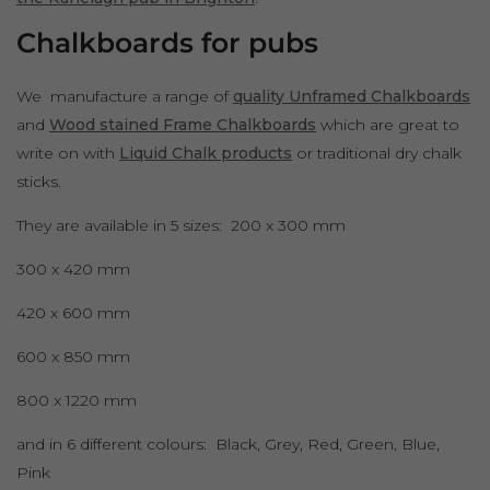
Chalkboards for pubs
We manufacture a range of
quality Unframed Chalkboards
and
Wood stained Frame Chalkboards
which are great to
write on with
Liquid Chalk products
or traditional dry chalk
sticks.
They are available in 5 sizes: 200 x 300 mm
300 x 420 mm
420 x 600 mm
600 x 850 mm
800 x 1220 mm
and in 6 different colours: Black, Grey, Red, Green, Blue,
Pink