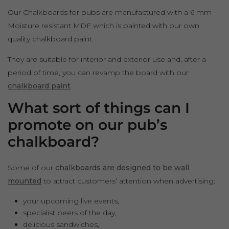
Our Chalkboards for pubs are manufactured with a 6 mm
Moisture resistant MDF which is painted with our own
quality chalkboard paint.
They are suitable for interior and exterior use and, after a
period of time, you can revamp the board with our
chalkboard paint
What sort of things can I
promote on our pub’s
chalkboard?
Some of our
chalkboards are designed to be wall
mounted
to attract customers’ attention when advertising:
your upcoming live events,
specialist beers of the day,
delicious sandwiches,