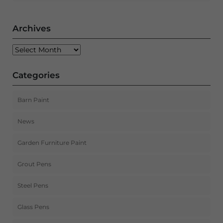
Archives
Archives
Categories
Barn Paint
News
Garden Furniture Paint
Grout Pens
Steel Pens
Glass Pens